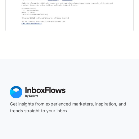
Get insights from experienced marketers, inspiration, and
trends straight to your inbox.