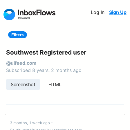
Log In
Sign Up
Filters
Southwest Registered user
@uifeed.com
Subscribed 8 years, 2 months ago
Screenshot
HTML
3 months, 1 week ago -