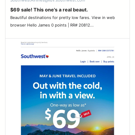
SouthwestAirlines@iluv.southwest.com
$69 sale! This one's a real beaut.
Beautiful destinations for pretty low fares. View in web
browser Hello James 0 points | RR# 20812...