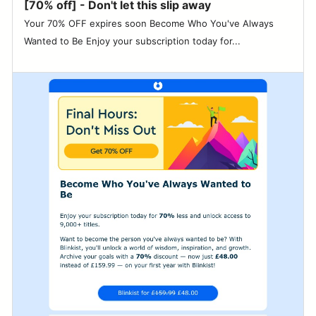
[70% off] - Don't let this slip away
Your 70% OFF expires soon Become Who You've Always
Wanted to Be Enjoy your subscription today for...