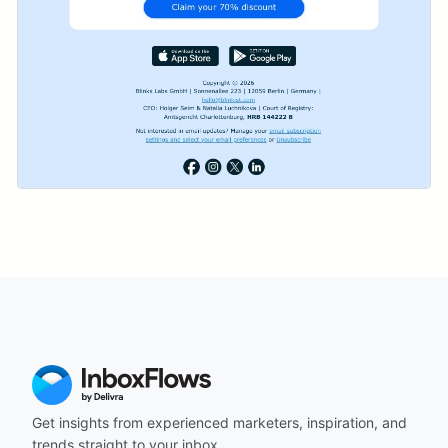
Get insights from experienced marketers, inspiration, and
trends straight to your inbox.