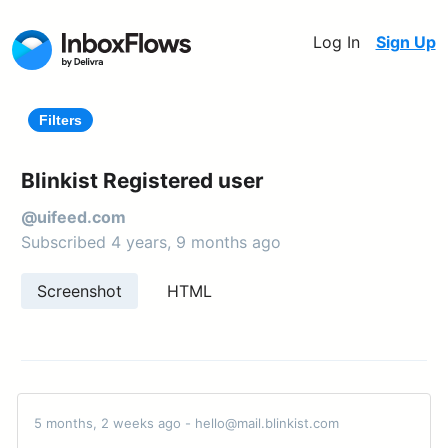
Log In
Sign Up
Filters
Blinkist Registered user
@uifeed.com
Subscribed 4 years, 9 months ago
Screenshot
HTML
5 months, 2 weeks ago - hello@mail.blinkist.com