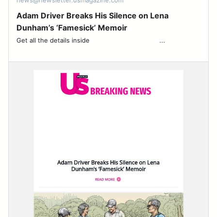
news@newsletter.usmagazine.com
Adam Driver Breaks His Silence on Lena
Dunham’s ‘Famesick’ Memoir
Get all the details inside ͏ ‌ ͏ ‌ ͏ ‌ ͏ ‌ ͏ ‌ ͏ ‌ ͏ ‌ ͏ ‌ ͏ ‌ ͏ ‌ ͏ ‌ ͏ ‌ ...