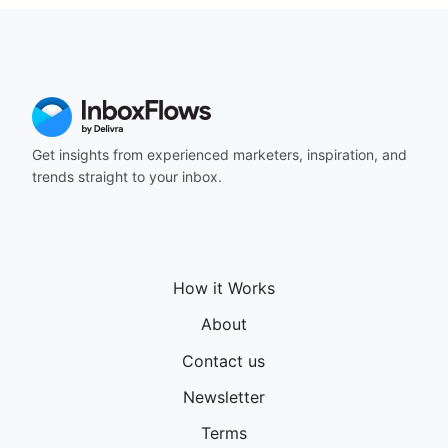
Get insights from experienced marketers, inspiration, and
trends straight to your inbox.
How it Works
About
Contact us
Newsletter
Terms