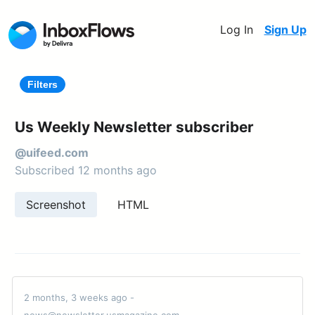
Log In
Sign Up
Filters
Us Weekly Newsletter subscriber
@uifeed.com
Subscribed 12 months ago
Screenshot
HTML
2 months, 3 weeks ago -