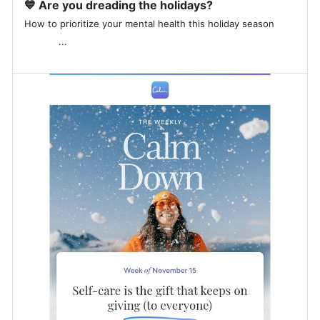
💙 Are you dreading the holidays?
How to prioritize your mental health this holiday season͏ ‌ ­ ͏ ‌ ­ ͏ ‌
­ ͏ ‌ ­ ͏ ‌ ­ ͏ ‌ ­ ͏ ‌ ­...