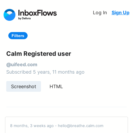
Log In
Sign Up
Filters
Calm Registered user
@uifeed.com
Subscribed 5 years, 11 months ago
Screenshot
HTML
8 months, 3 weeks ago - hello@breathe.calm.com