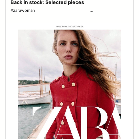
Back in stock: Selected pieces
#zarawoman ͏ ͏ ͏ ͏ ͏ ͏ ͏ ͏ ͏ ͏ ͏ ͏ ͏ ͏ ͏ ͏ ͏ ͏ ͏ ͏ ͏ ͏ ͏ ͏ ͏ ͏ ͏ ͏ ͏ ͏ ͏ ͏ ͏ ͏ ͏ ͏ ͏ ͏ ͏ ͏ ͏ ͏ ͏ ...