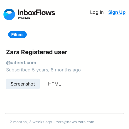
Log In
Sign Up
Filters
Zara Registered user
@uifeed.com
Subscribed 5 years, 8 months ago
Screenshot
HTML
2 months, 3 weeks ago - zara@news.zara.com