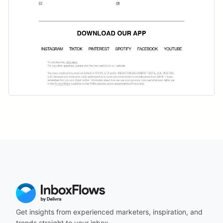
Get insights from experienced marketers, inspiration, and
trends straight to your inbox.