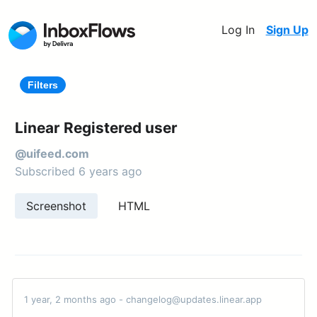
Log In
Sign Up
Filters
Linear Registered user
@uifeed.com
Subscribed 6 years ago
Screenshot
HTML
1 year, 2 months ago - changelog@updates.linear.app