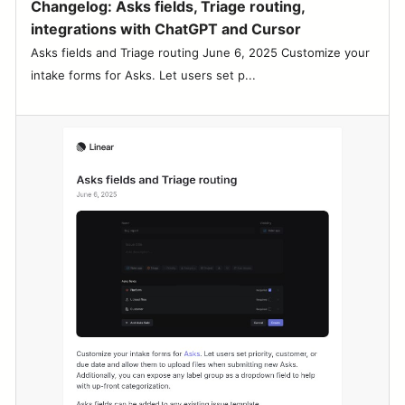
Changelog: Asks fields, Triage routing,
integrations with ChatGPT and Cursor
Asks fields and Triage routing June 6, 2025 Customize your
intake forms for Asks. Let users set p...