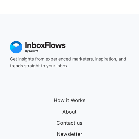
Get insights from experienced marketers, inspiration, and
trends straight to your inbox.
How it Works
About
Contact us
Newsletter