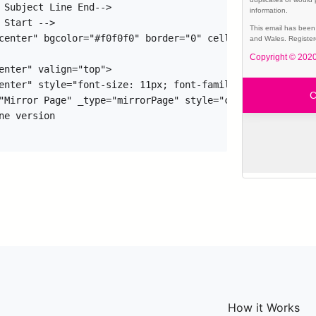
How it Works