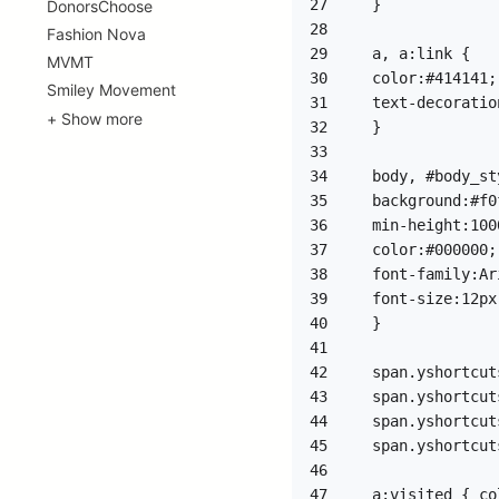
27
DonorsChoose
28
Fashion Nova
29
MVMT
30
Smiley Movement
31
+ Show more
32
33
34
35
36
37
38
39
40
41
42
43
44
45
46
47