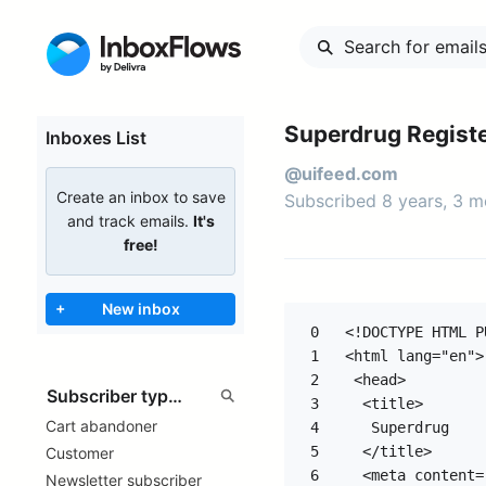
Superdrug Regist
Inboxes List
@uifeed.com
Create an inbox to save
Subscribed 8 years, 3 
and track emails.
It's
free!
+
New inbox
0
<!DOCTYPE HTML PUBLIC "-//W3C//DTD HTML 4.0 Transitional//EN">
<html lang="en">
 <head>
  <title>
   Superdrug
  </title>
  <meta content="text/html; charset=utf-8" http-equiv="Content-Type"/>
  <meta content="width=device-width, initial-scale=1.0" name="viewport"/>
  <style type="text/css">
   #sd_container {  box-shadow: 0 0 15px #d8d8d8; }
  
  .sdecrm {
   display:none;
   display:none !important;}

  .ExternalClass {width:100%;} 
  .ExternalClass, .ExternalClass p, .ExternalClass span, .ExternalClass font, .ExternalClass td, .ExternalClass div, .ExternalClass * {
  line-height: 100%;} 

  body {margin:0; padding:0; -webkit-text-size-adjust:none; -ms-text-size-adjust:none;} 
  table td {border-collapse: collapse;} 

  p {margin:0; padding:0; margin-bottom:0;} 

  h1, h2, h3, h4, h5, h6 {
  color: black; 
  line-height: 100%; 
  } 

  a, a:link {
  color:#414141;
  text-decoration: none;
  } 

  body, #body_style {
  background:#f0f0f0;
  min-height:1000px;
  color:#000000;
  font-family:Arial, sans-serif;
  font-size:12px;
  } 

  span.yshortcuts { color:#000; background-color:none; border:none;}
  span.yshortcuts:hover,
  span.yshortcuts:active,
  span.yshortcuts:focus {color:#000; background-color:none; border:none;}

  a:visited { color: #aa0055; text-decoration: none} 
  a:focus { color: #aa0055; text-decoration: underline} 
  a:hover { color: #aa0055; text-decoration: underline} 

  .sd_navlink, .sd_navlink:link { color: #414141!important;}
    
  @media only screen and (max-device-width: 480px) {
    .SD_Points p { font-size: 12px!important;}
  } 

  @media only screen and (min-device-width: 768px) and (max-device-width: 1024px) { 
    .SD_Points p { font-size: 12px!important;}
  }
  </style>
  <meta content="MSHTML 8.00.6001.23588" name="GENERATOR"/>
 </head>
 <body bgcolor="#f0f0f0" style="padding-right: 0px; padding-left: 0px; padding-bottom: 0px; margin: 0px; padding-top: 0px; background-color: #f0f0f0;">
  <!-- Secondary Subject Line Start -->
  <div style="display: none !important; color: #ffffff; font-size: 1px; mso-hide: all">
   Get your Health &amp; Beautycard on your phone - download the Superdrug app today!
  </div>
  <!-- Secondary Subject Line End-->
  <!-- Preheader Start -->
  <table align="center" bgcolor="#f0f0f0" border="0" cellpadding="0" cellspacing="0" role="presentation" style="font-size: 12px; color: #333333; font-family: Arial, sans-serif; text-align: center" width="600">
   <tr>
    <td align="center" valign="top">
     <p align="center" style="font-size: 11px; font-family: Arial, sans-serif; line-height: 26px; text-align: center;">
      <a 
1
2
3
Cart abandoner
4
5
Customer
6
Newsletter subscriber