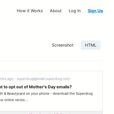
How it Works
About
Log In
Sign Up
Screenshot
HTML
onths ago - superdrug@email.superdrug.com
t to opt out of Mother's Day emails?
th & Beautycard on your phone - download the Superdrug
w online versio...