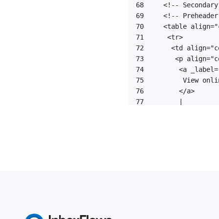
68
69
70
71
72
73
74
75
76
77
78
79
80
81
82
83
84
85
86
87