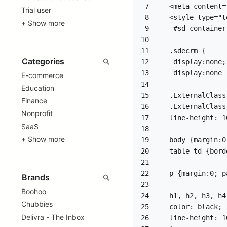
7
Trial user
8
+ Show more
9
10
11
12
13
E-commerce
14
Education
15
Finance
16
Nonprofit
17
SaaS
18
+ Show more
19
20
21
22
23
Boohoo
24
Chubbies
25
Delivra - The Inbox
26