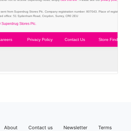
About
Contact us
Newsletter
Terms