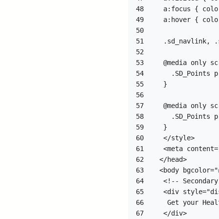
48
49
50
51
52
53
54
55
56
57
58
59
60
61
62
63
64
65
66
67