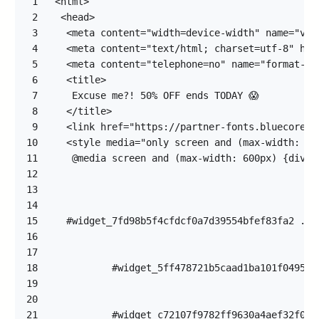
1
2
3
4
5
6
7
8
9
10
11
12
13
14
15
16
17
18
19
20
21