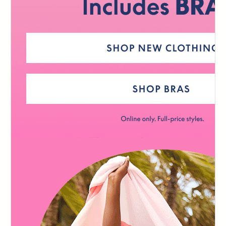
124
125
126
127
128
129
130
131
132
133
134
135
136
137
138
139
140
141
142
143