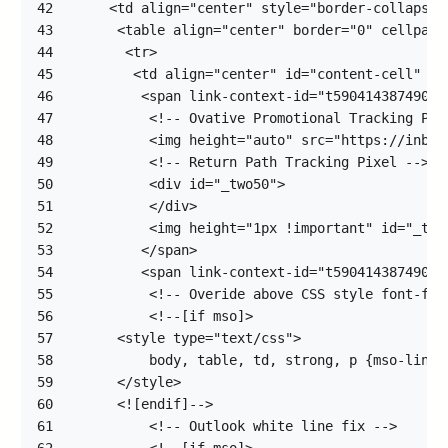
42
43
44
45
46
47
48
49
50
51
52
53
54
55
56
57
58
59
60
61