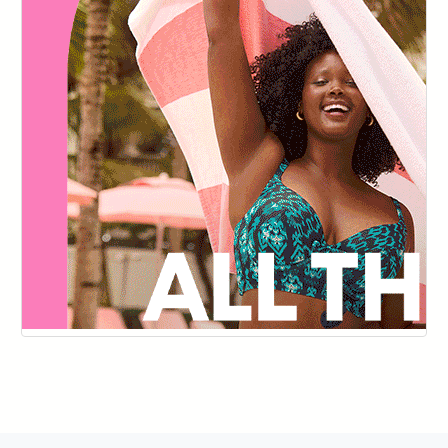
144
145
146
147
148
149
150
151
152
153
154
155
156
157
158
159
160
161
162
163