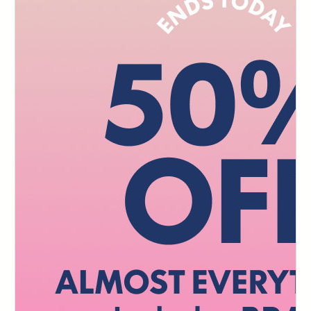
103
104
105
106
107
108
109
110
111
112
113
114
115
116
117
118
119
120
121
122
123