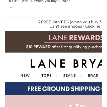
5 FREE PANTIES (when you buy 3) inside! ‌ ‌ ‌ ‌ ‌ ‌ ‌ ‌ ‌ ‌ ‌ ‌ ‌ ‌ ‌ ‌ ‌ ‌ ‌ ‌ ‌ ‌ ‌ ‌ ‌ ‌ ‌
83
‌ ‌...
84
85
86
87
88
89
90
91
92
93
94
95
96
97
98
99
100
101
102