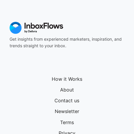
164
165
166
167
168
169
Get insights from experienced marketers, inspiration, and
170
trends straight to your inbox.
171
172
173
174
175
How it Works
176
177
About
178
Contact us
179
180
Newsletter
181
182
Terms
183
Privacy
184