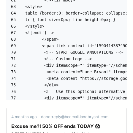
62
63
64
65
66
67
68
69
70
71
72
73
74
75
76
77
78
79
4 months ago - donotreply@bcemail.lanebryant.com
80
81
Excuse me?! 50% OFF ends TODAY 😱
82