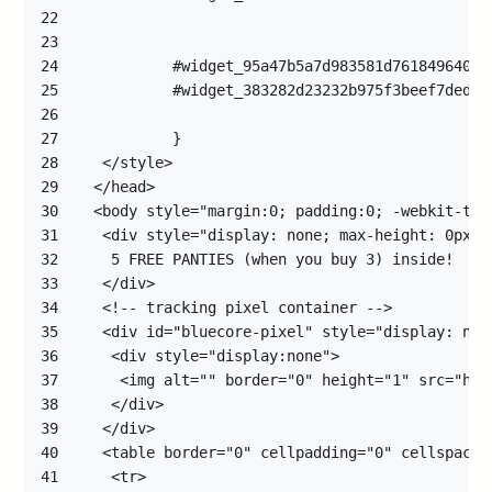
22
23
24
25
26
27
28
29
30
31
32
33
34
35
36
37
38
39
40
41