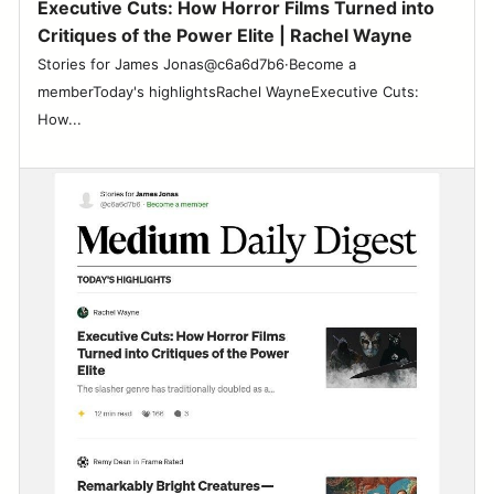
Executive Cuts: How Horror Films Turned into
Critiques of the Power Elite | Rachel Wayne
Stories for James Jonas@c6a6d7b6·Become a
memberToday's highlightsRachel WayneExecutive Cuts:
How...