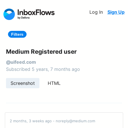
Log In
Sign Up
Filters
Medium Registered user
@uifeed.com
Subscribed 5 years, 7 months ago
Screenshot
HTML
2 months, 3 weeks ago - noreply@medium.com