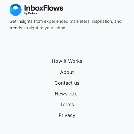
Get insights from experienced marketers, inspiration, and
trends straight to your inbox.
How it Works
About
Contact us
Newsletter
Terms
Privacy