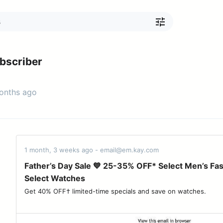
bscriber
months ago
1 month, 3 weeks ago - email@em.kay.com
Father’s Day Sale 💙 25-35% OFF* Select Men’s Fa
Select Watches
Get 40% OFF† limited-time specials and save on watches. ‌ ‌ ‌ ‌ ‌ ‌ ‌ ‌ ‌ ‌ ‌ ‌ ‌ ‌ ‌ 