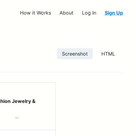
How it Works
About
Log In
Sign Up
Screenshot
HTML
shion Jewelry &
‌ ‌ ‌ ‌ ‌ ‌...