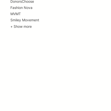
DonorsChoose
Fashion Nova
MVMT
Smiley Movement
+ Show more