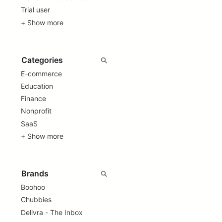
Trial user
+ Show more
E-commerce
Education
Finance
Nonprofit
SaaS
+ Show more
Boohoo
Chubbies
Delivra - The Inbox