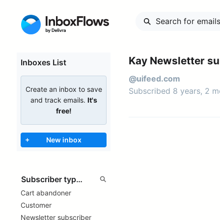
Kay Newsletter su
Inboxes List
@uifeed.com
Create an inbox to save
Subscribed 8 years, 2 
and track emails.
It's
free!
+
New inbox
Cart abandoner
Customer
Newsletter subscriber