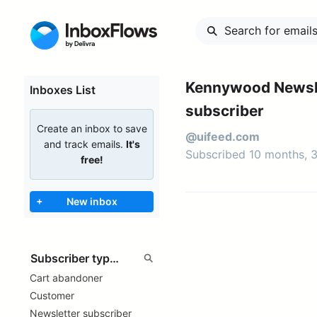
Kennywood Newsl
Inboxes List
subscriber
Create an inbox to save
@uifeed.com
and track emails.
It's
Subscribed 10 months, 
free!
+
New inbox
Cart abandoner
Customer
Newsletter subscriber