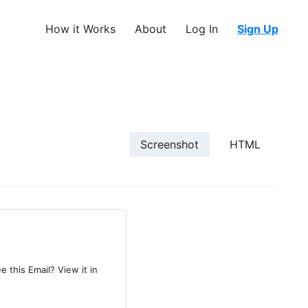
How it Works
About
Log In
Sign Up
Screenshot
HTML
 this Email? View it in