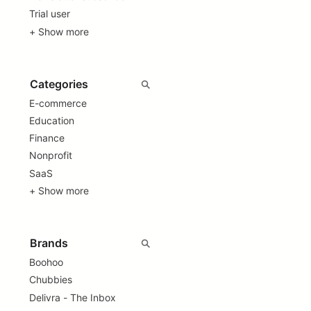
Trial user
+ Show more
E-commerce
Education
Finance
Nonprofit
SaaS
+ Show more
Boohoo
Chubbies
Delivra - The Inbox