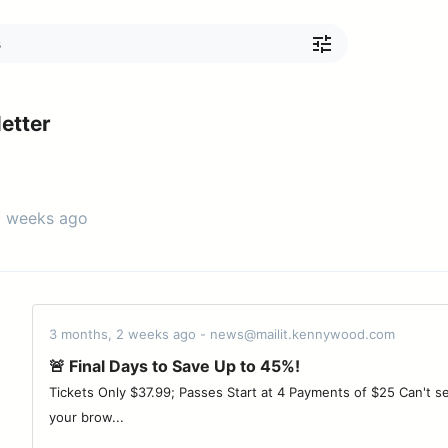
etter
3 weeks ago
3 months, 2 weeks ago - news@mailit.kennywood.com
🚨 Final Days to Save Up to 45%!
Tickets Only $37.99; Passes Start at 4 Payments of $25 Can't see
your brow...