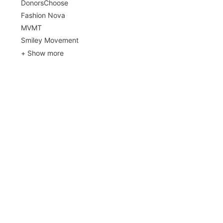
DonorsChoose
Fashion Nova
MVMT
Smiley Movement
+ Show more