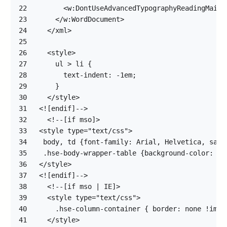
22
23
24
25
26
27
28
29
30
31
32
33
34
35
36
37
38
39
40
41