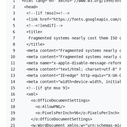
1
2
3
4
5
6
7
8
9
10
11
12
13
14
15
16
17
18
19
20
21