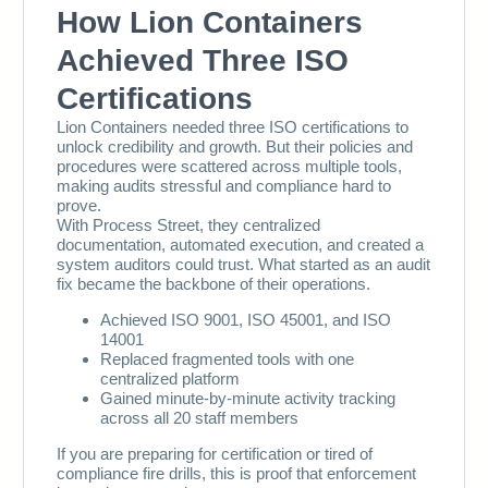
103
104
105
106
107
108
109
110
111
112
113
114
115
116
117
118
119
120
121
122
123