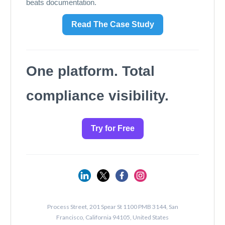
124
125
126
127
128
129
130
131
132
133
134
135
136
137
138
139
140
141
142
143