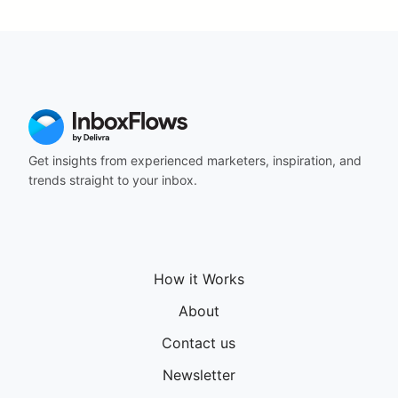
164
165
166
167
168
169
170
171
Get insights from experienced marketers, inspiration, and
172
trends straight to your inbox.
173
174
175
176
177
How it Works
178
179
About
180
181
Contact us
182
Newsletter
183
184