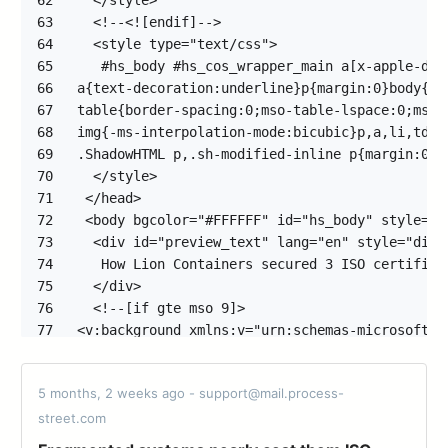
62
63
64
65
66
67
68
69
70
71
72
73
74
75
76
77
78
79
5 months, 2 weeks ago - support@mail.process-
80
street.com
81
82