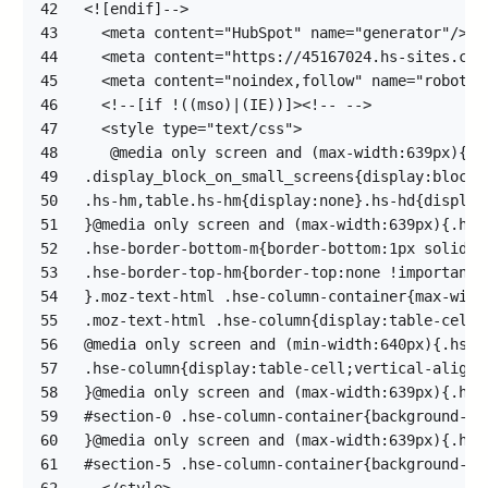
42
43
44
45
46
47
48
49
50
51
52
53
54
55
56
57
58
59
60
61