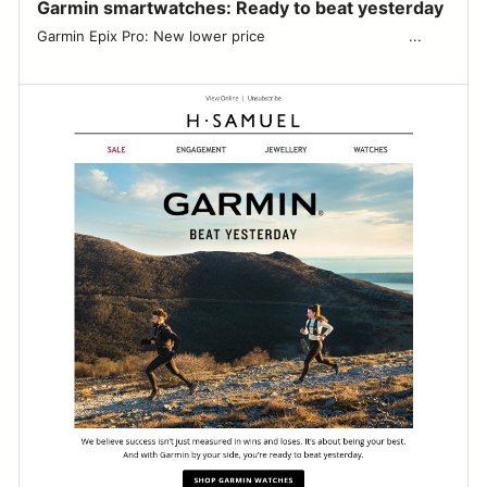
Garmin smartwatches: Ready to beat yesterday
Garmin Epix Pro: New lower price ͏ ͏ ͏ ͏ ͏ ͏ ͏ ͏ ͏ ͏ ͏ ͏ ͏ ͏ ͏ ͏ ͏ ͏ ͏ ͏ ͏ ͏ ͏ ͏ ͏ ͏ ͏ ͏ ͏ ͏ ͏ ͏ ...