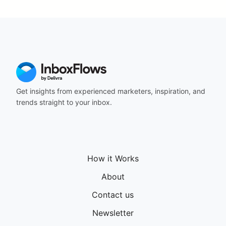
Get insights from experienced marketers, inspiration, and
trends straight to your inbox.
How it Works
About
Contact us
Newsletter