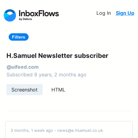
Log In
Sign Up
Filters
H.Samuel Newsletter subscriber
@uifeed.com
Subscribed 8 years, 2 months ago
Screenshot
HTML
3 months, 1 week ago - news@e.hsamuel.co.uk