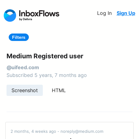
Log In
Sign Up
Filters
Medium Registered user
@uifeed.com
Subscribed 5 years, 7 months ago
Screenshot
HTML
2 months, 4 weeks ago - noreply@medium.com