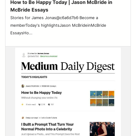
How to Be Happy Today | Jason McBride in
McBride Essays
Stories for James Jonas@c6a6d7b6·Become a
memberToday's highlightsJason McBrideinMcBride
EssaysHo...