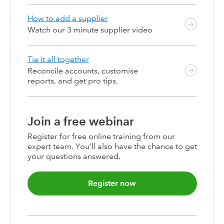
124
125
126
127
128
129
130
131
132
133
134
135
136
137
138
139
140
141
142
143