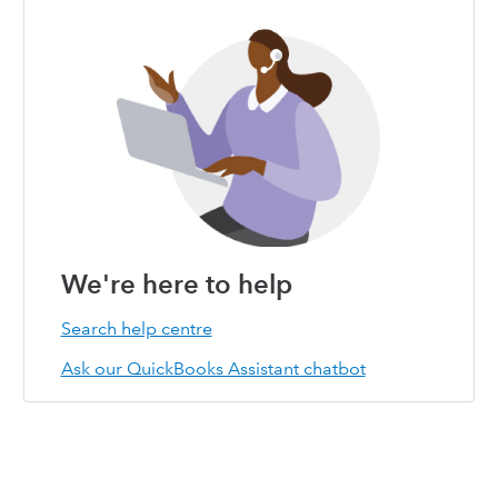
144
145
146
147
148
149
150
151
152
153
154
155
156
157
158
159
160
161
162
163