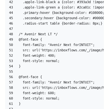
42
43
44
45
46
47
48
49
50
51
52
53
54
55
56
57
58
59
60
61