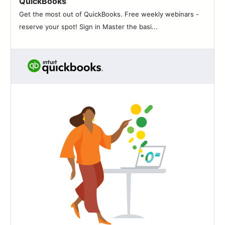
QuickBooks
83
Get the most out of QuickBooks. Free weekly webinars -
84
reserve your spot! Sign in Master the basi...
85
86
87
88
89
90
91
92
93
94
95
96
97
98
99
100
101
102