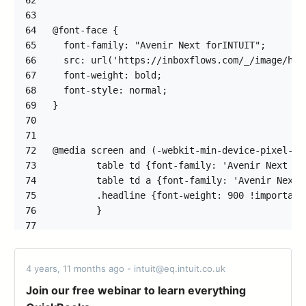
62
63
64
65
66
67
68
69
70
71
72
73
74
75
76
77
78
79
4 years, 11 months ago - intuit@eq.intuit.co.uk
80
81
Join our free webinar to learn everything
82