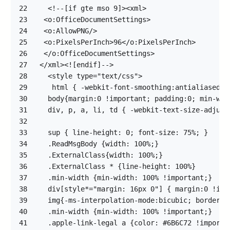
22
23
24
25
26
27
28
29
30
31
32
33
34
35
36
37
38
39
40
41