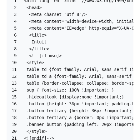
1
2
3
4
5
6
7
8
9
10
11
12
13
14
15
16
17
18
19
20
21