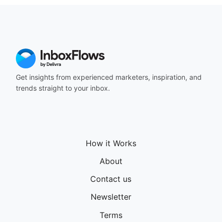
164
165
166
167
168
169
170
Get insights from experienced marketers, inspiration, and
171
trends straight to your inbox.
172
173
174
175
176
How it Works
177
178
About
179
180
Contact us
181
Newsletter
182
183
Terms
184