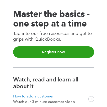
103
104
105
106
107
108
109
110
111
112
113
114
115
116
117
118
119
120
121
122
123