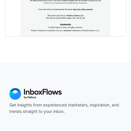
Get insights from experienced marketers, inspiration, and
trends straight to your inbox.