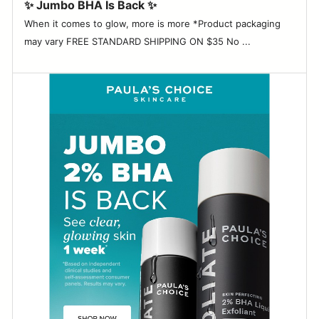
✨ Jumbo BHA Is Back ✨
When it comes to glow, more is more *Product packaging
may vary FREE STANDARD SHIPPING ON $35 No ...