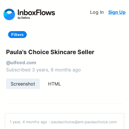
Log In
Sign Up
Filters
Paula's Choice Skincare Seller
@uifeed.com
Subscribed 3 years, 8 months ago
Screenshot
HTML
1 year, 4 months ago - paulaschoice@em.paulaschoice.com