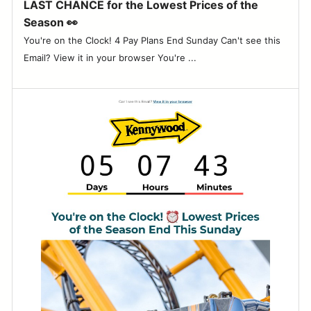
LAST CHANCE for the Lowest Prices of the
Season 👀
You're on the Clock! 4 Pay Plans End Sunday Can't see this
Email? View it in your browser You're ...