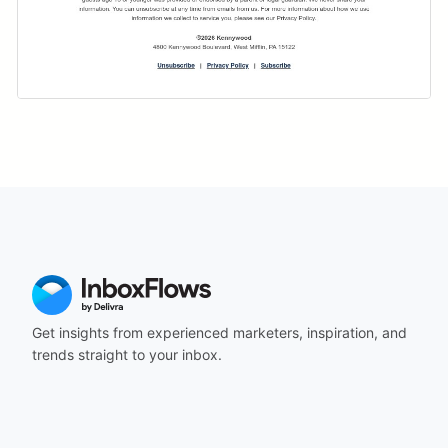
Get insights from experienced marketers, inspiration, and
trends straight to your inbox.