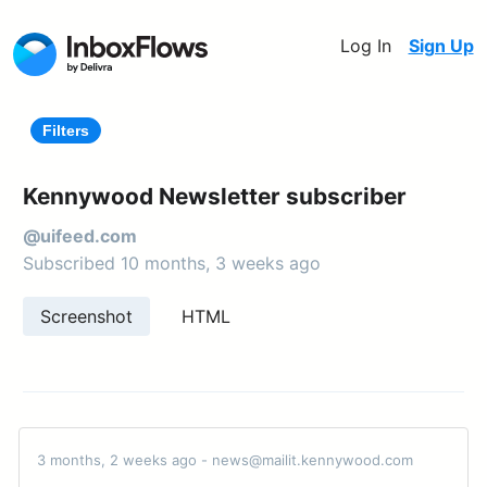
Log In
Sign Up
Filters
Kennywood Newsletter subscriber
@uifeed.com
Subscribed 10 months, 3 weeks ago
Screenshot
HTML
3 months, 2 weeks ago - news@mailit.kennywood.com