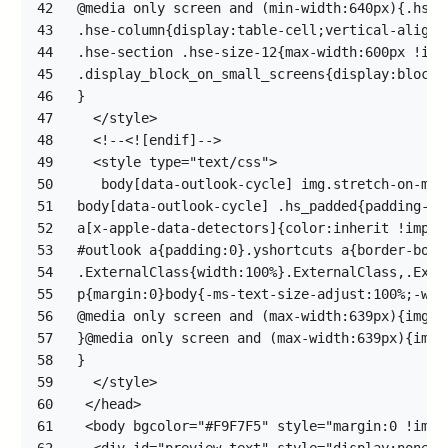
42
43
44
45
46
47
48
49
50
51
52
53
54
55
56
57
58
59
60
61