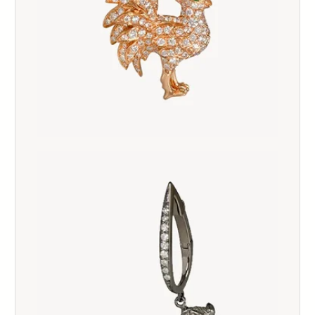
124
125
126
127
128
129
130
131
132
133
134
135
136
137
138
139
140
141
142
143