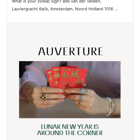
What is your zodiac sign? Bibi van der Velden,
83
Lauriergracht 6a/b, Amsterdam, Noord Holland 1016 ...
84
85
86
87
88
89
90
91
92
93
94
95
96
97
98
99
100
101
102