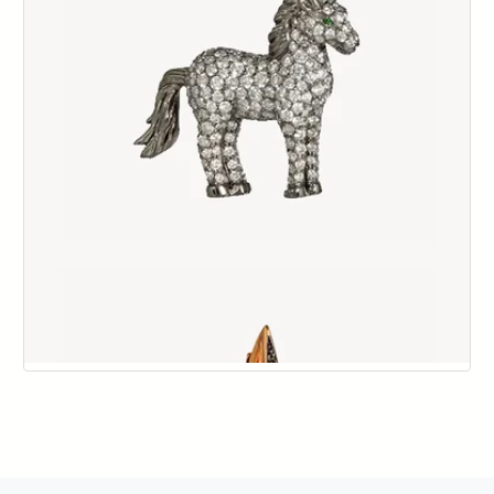
144
145
146
147
148
149
150
151
152
153
154
155
156
157
158
159
160
161
162
163