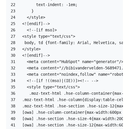
22
23
24
25
26
27
28
29
30
31
32
33
34
35
36
37
38
39
40
41