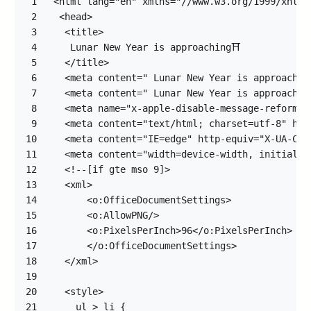
1
2
3
4
5
6
7
8
9
10
11
12
13
14
15
16
17
18
19
20
21