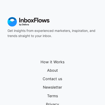
164
165
166
167
168
169
Get insights from experienced marketers, inspiration, and
170
trends straight to your inbox.
171
172
173
174
175
How it Works
176
177
About
178
Contact us
179
180
Newsletter
181
182
Terms
183
Privacy
184