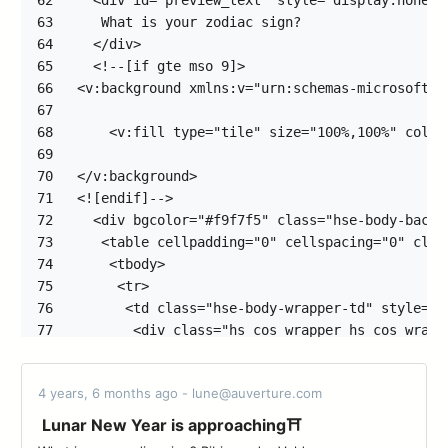
62
63
64
65
66
67
68
69
70
71
72
73
74
75
76
77
78
79
4 years, 6 months ago - lune@auverture.com
80
81
Lunar New Year is approaching⛩️
82