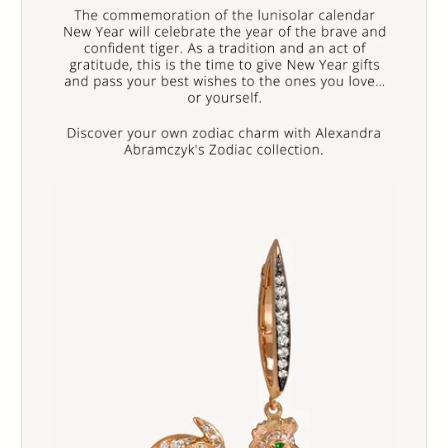
103
104
105
106
107
108
109
110
111
112
113
114
115
116
117
118
119
120
121
122
123