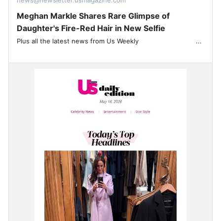
news@newsletter.usmagazine.com
Meghan Markle Shares Rare Glimpse of
Daughter's Fire-Red Hair in New Selfie
Plus all the latest news from Us Weekly ͏ ‌ ͏ ‌ ͏ ‌ ͏ ‌ ͏ ‌ ͏ ‌ ͏ ‌ ͏ ‌ ͏ ‌ ͏ ‌...