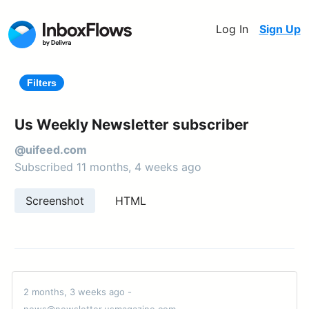
Log In
Sign Up
Filters
Us Weekly Newsletter subscriber
@uifeed.com
Subscribed 11 months, 4 weeks ago
Screenshot
HTML
2 months, 3 weeks ago -