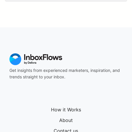
Get insights from experienced marketers, inspiration, and
trends straight to your inbox.
How it Works
About
Contact us