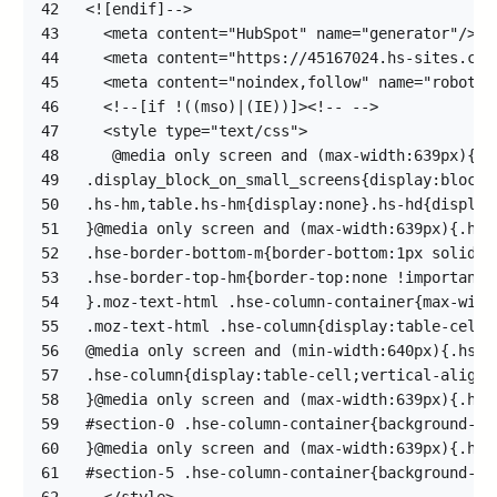
42
43
44
45
46
47
48
49
50
51
52
53
54
55
56
57
58
59
60
61