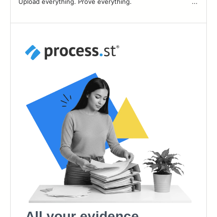
Upload everything. Prove everything. ͏ ͏ ͏ ͏ ͏ ͏ ͏ ͏ ͏ ͏ ͏ ͏ ͏ ͏ ͏ ͏ ͏ ͏ ͏ ͏ ͏ ͏ ͏ ͏ ͏ ͏ ͏ ͏ ͏ ͏ ...
83
84
85
86
87
88
89
90
91
92
93
94
95
96
97
98
99
100
101
102