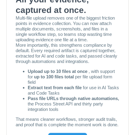
103
104
105
106
107
108
109
110
111
112
113
114
115
116
117
118
119
120
121
122
123