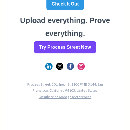
124
125
126
127
128
129
130
131
132
133
134
135
136
137
138
139
140
141
142
143