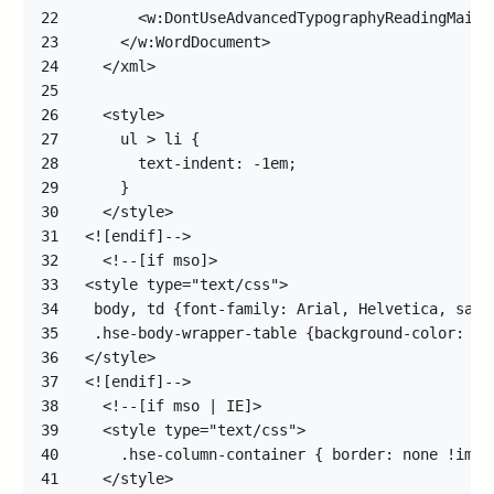
22
23
24
25
26
27
28
29
30
31
32
33
34
35
36
37
38
39
40
41