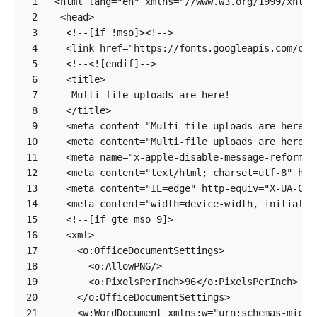
1
2
3
4
5
6
7
8
9
10
11
12
13
14
15
16
17
18
19
20
21