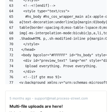
62
63
64
65
66
67
68
69
70
71
72
73
74
75
76
77
78
79
5 months ago - support@mail.process-street.com
80
81
Multi-file uploads are here!
82