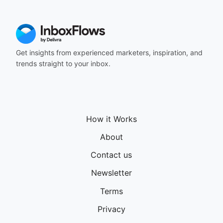
164
165
166
167
168
Get insights from experienced marketers, inspiration, and
169
trends straight to your inbox.
170
171
172
173
174
How it Works
175
176
About
177
Contact us
178
179
Newsletter
180
181
Terms
182
Privacy
183
184