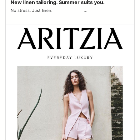
New linen tailoring. Summer suits you.
No stress. Just linen. ͏‌ ͏‌ ͏‌ ͏‌ ͏‌ ͏‌ ͏‌ ͏‌ ͏‌ ͏‌ ͏‌ ͏‌ ͏‌ ͏‌ ͏‌ ͏‌ ͏‌ ͏‌ ͏‌ ͏‌ ͏‌ ͏‌ ͏‌ ͏‌ ͏‌...