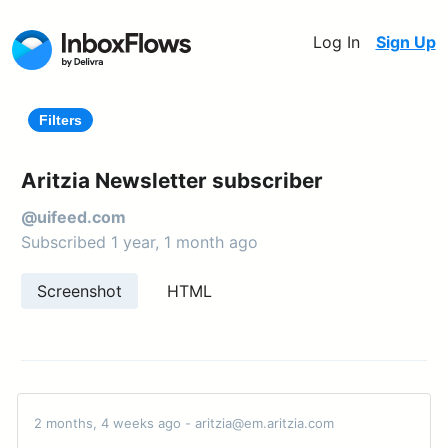
Log In
Sign Up
Filters
Aritzia Newsletter subscriber
@uifeed.com
Subscribed 1 year, 1 month ago
Screenshot
HTML
2 months, 4 weeks ago - aritzia@em.aritzia.com