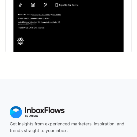
Get insights from experienced marketers, inspiration, and
trends straight to your inbox.