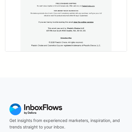
Get insights from experienced marketers, inspiration, and
trends straight to your inbox.