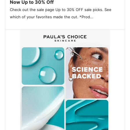
Now Up to 30% Off
Check out the sale page Up to 30% OFF sale picks. See
which of your favorites made the cut. *Prod...