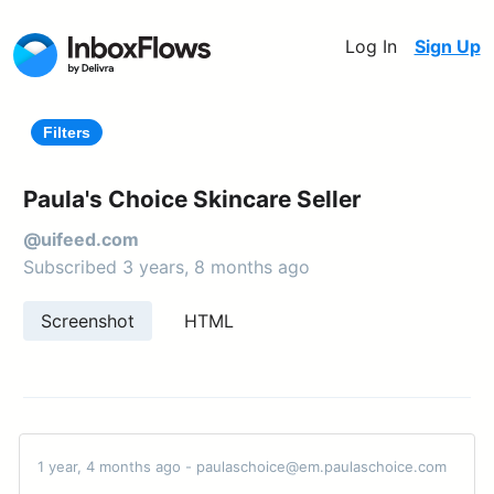
Log In
Sign Up
Filters
Paula's Choice Skincare Seller
@uifeed.com
Subscribed 3 years, 8 months ago
Screenshot
HTML
1 year, 4 months ago - paulaschoice@em.paulaschoice.com