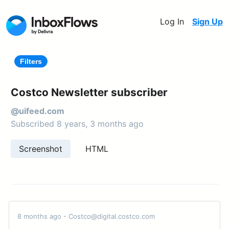
Log In
Sign Up
Filters
Costco Newsletter subscriber
@uifeed.com
Subscribed 8 years, 3 months ago
Screenshot
HTML
8 months ago - Costco@digital.costco.com