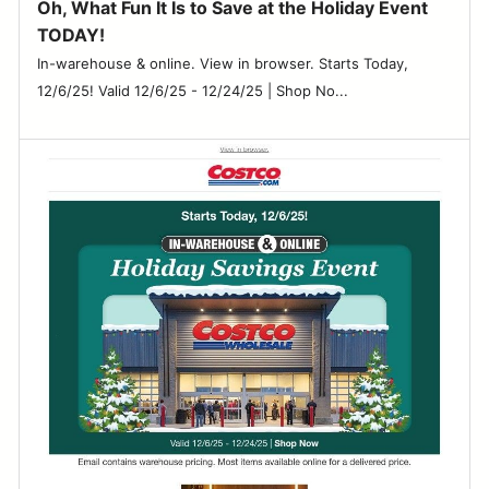
Oh, What Fun It Is to Save at the Holiday Event
TODAY!
In-warehouse & online. View in browser. Starts Today,
12/6/25! Valid 12/6/25 - 12/24/25 | Shop No...