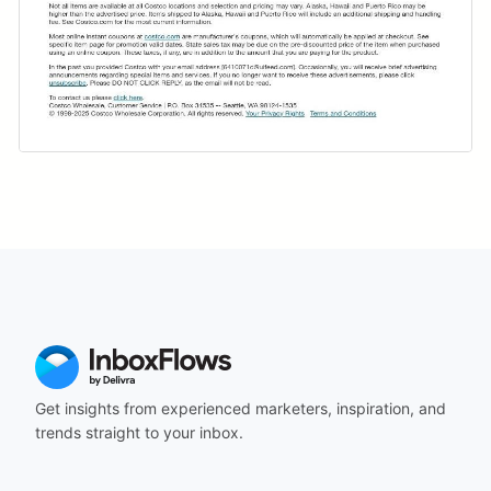
Get insights from experienced marketers, inspiration, and
trends straight to your inbox.