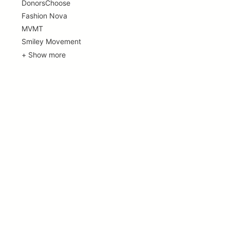
DonorsChoose
Fashion Nova
MVMT
Smiley Movement
+ Show more