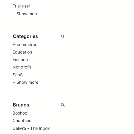
Trial user
+ Show more
E-commerce
Education
Finance
Nonprofit
SaaS
+ Show more
Boohoo
Chubbies
Delivra - The Inbox