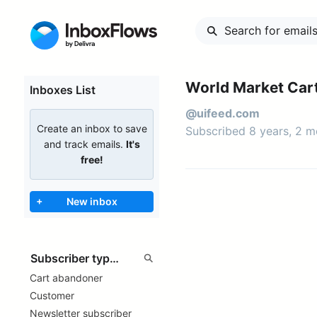
World Market Car
Inboxes List
@uifeed.com
Create an inbox to save
Subscribed 8 years, 2 
and track emails.
It's
free!
+
New inbox
Cart abandoner
Customer
Newsletter subscriber