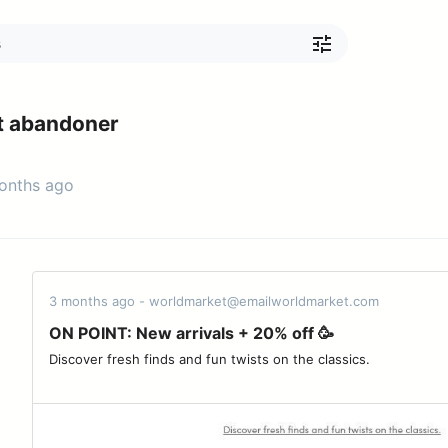
t abandoner
months ago
3 months ago - worldmarket@emailworldmarket.com
ON POINT: New arrivals + 20% off 🥳
Discover fresh finds and fun twists on the classics. ­ ‌ ­ ‌ ­ ‌ ­ ‌ ­ ‌ ­ ‌ ­ ‌ ­ ‌ ­ ‌ ­ ‌ 