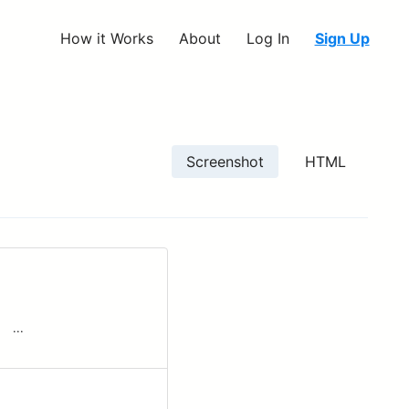
How it Works
About
Log In
Sign Up
Screenshot
HTML
­ ‌ ...