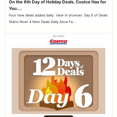
On the 6th Day of Holiday Deals, Costco Has for
You....
Four new deals added daily. View in browser. Day 6 of Deals
Starts Now! 4 New Deals Daily Aeva Fa...