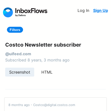
Log In
Sign Up
Filters
Costco Newsletter subscriber
@uifeed.com
Subscribed 8 years, 3 months ago
Screenshot
HTML
8 months ago - Costco@digital.costco.com