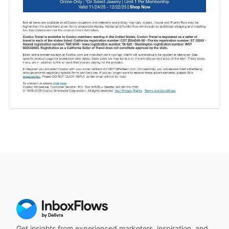
Get insights from experienced marketers, inspiration, and