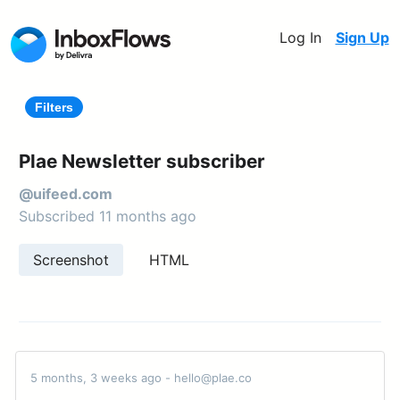
Log In
Sign Up
Filters
Plae Newsletter subscriber
@uifeed.com
Subscribed 11 months ago
Screenshot
HTML
5 months, 3 weeks ago - hello@plae.co