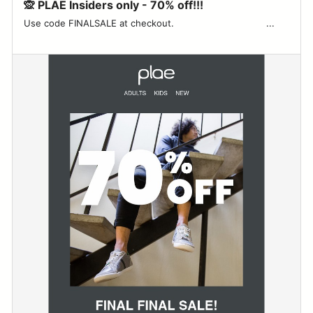
🙊 PLAE Insiders only - 70% off!!!
Use code FINALSALE at checkout. ‌ ‌ ‌ ‌ ‌ ‌ ‌ ‌ ‌ ‌ ‌ ‌ ‌ ‌ ‌ ‌ ‌ ‌ ‌ ‌ ‌ ‌ ‌ ‌ ‌ ‌ ‌ ‌ ‌ ‌ ‌ ‌ ‌...