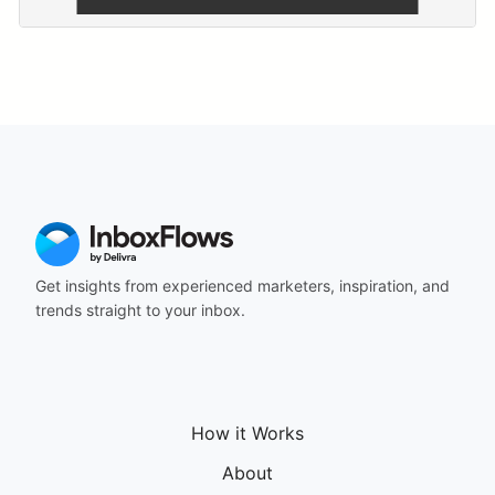
Get insights from experienced marketers, inspiration, and
trends straight to your inbox.
How it Works
About