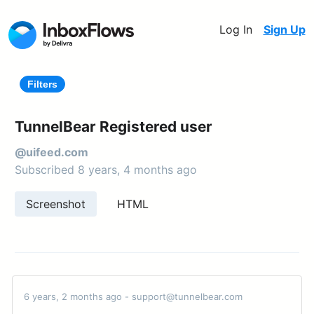
Log In
Sign Up
Filters
TunnelBear Registered user
@uifeed.com
Subscribed 8 years, 4 months ago
Screenshot
HTML
6 years, 2 months ago - support@tunnelbear.com