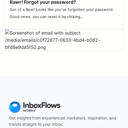
Rawr! Forgot your password?
Son of a Bear! Looks like you've forgotten your password.
Good news, you can reset it by clicking...
Get insights from experienced marketers, inspiration, and
trends straight to your inbox.