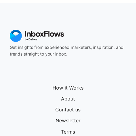
164
165
166
167
168
169
170
Get insights from experienced marketers, inspiration, and
171
trends straight to your inbox.
172
173
174
175
176
How it Works
177
178
About
179
180
Contact us
181
Newsletter
182
183
Terms
184