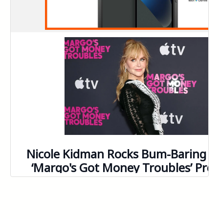
144
145
146
147
148
149
150
151
152
153
154
155
156
157
158
159
160
161
162
163