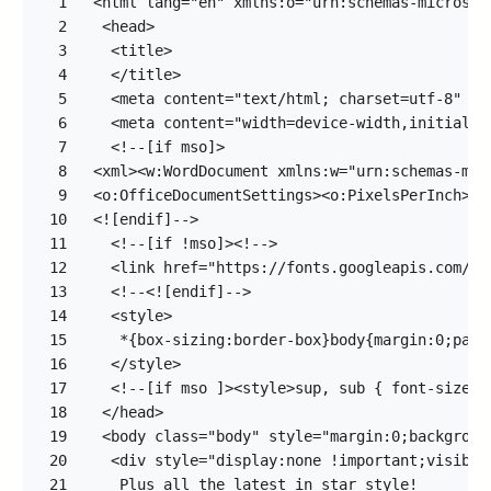
1
2
3
4
5
6
7
8
9
10
11
12
13
14
15
16
17
18
19
20
21