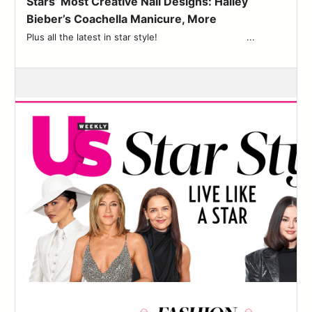
Stars’ Most Creative Nail Designs: Hailey
83
Bieber’s Coachella Manicure, More
84
Plus all the latest in star style! ͏ ‌ ͏ ‌ ͏ ‌ ͏ ‌ ͏ ‌ ͏ ‌ ͏ ‌ ͏ ‌ ͏ ‌ ͏ ‌ ͏ ...
85
86
87
88
89
90
91
92
93
94
95
96
97
98
99
100
101
102