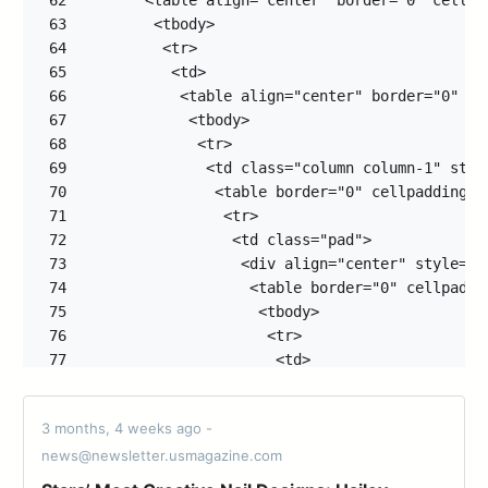
62
63
64
65
66
67
68
69
70
71
72
73
74
75
76
77
78
79
3 months, 4 weeks ago -
80
news@newsletter.usmagazine.com
81
82