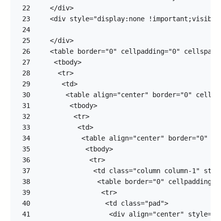
22
23
24
25
26
27
28
29
30
31
32
33
34
35
36
37
38
39
40
41