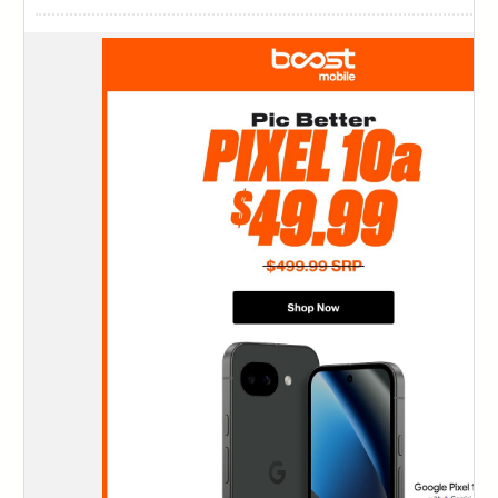
124
125
126
127
128
129
130
131
132
133
134
135
136
137
138
139
140
141
142
143