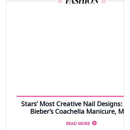
103
104
105
106
107
108
109
110
111
112
113
114
115
116
117
118
119
120
121
122
123