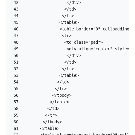
42
43
44
45
46
47
48
49
50
51
52
53
54
55
56
57
58
59
60
61