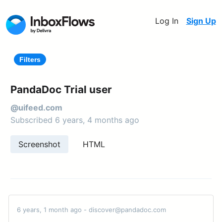
Log In
Sign Up
Filters
PandaDoc Trial user
@uifeed.com
Subscribed 6 years, 4 months ago
Screenshot
HTML
6 years, 1 month ago - discover@pandadoc.com