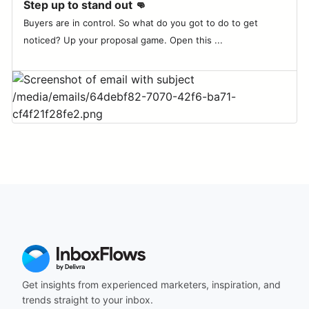
Step up to stand out 👊
Buyers are in control. So what do you got to do to get
noticed? Up your proposal game. Open this ...
Get insights from experienced marketers, inspiration, and
trends straight to your inbox.