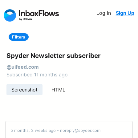
Log In
Sign Up
Filters
Spyder Newsletter subscriber
@uifeed.com
Subscribed 11 months ago
Screenshot
HTML
5 months, 3 weeks ago - noreply@spyder.com