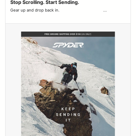
Stop Scrolling. Start Sending.
Gear up and drop back in. ͏ ͏ ͏ ͏ ͏ ͏ ͏ ͏ ͏ ͏ ͏ ͏ ͏ ͏ ͏ ͏ ͏ ͏ ͏ ͏ ͏ ͏ ͏ ͏ ͏ ͏ ͏ ͏ ͏ ͏ ͏ ͏ ͏ ͏ ͏ ͏...