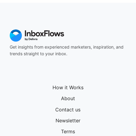
Get insights from experienced marketers, inspiration, and
trends straight to your inbox.
How it Works
About
Contact us
Newsletter
Terms