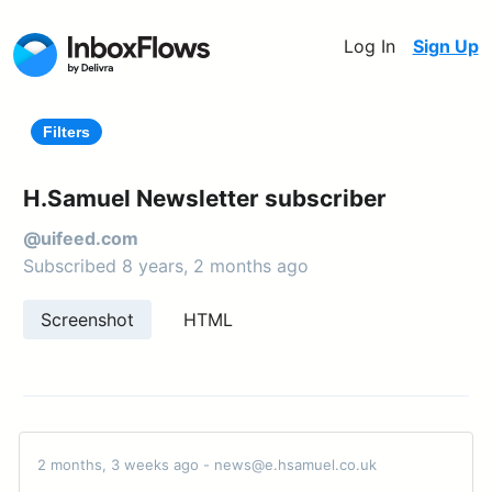
Log In
Sign Up
Filters
H.Samuel Newsletter subscriber
@uifeed.com
Subscribed 8 years, 2 months ago
Screenshot
HTML
2 months, 3 weeks ago - news@e.hsamuel.co.uk