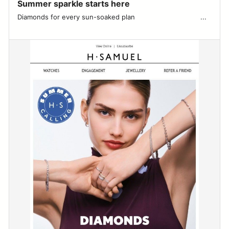
Summer sparkle starts here
Diamonds for every sun-soaked plan ͏ ͏ ͏ ͏ ͏ ͏ ͏ ͏ ͏ ͏ ͏ ͏ ͏ ͏ ͏ ͏ ͏ ͏ ͏ ͏ ͏ ͏ ͏ ͏ ͏ ͏ ͏ ͏ ͏ ͏ ͏ ...