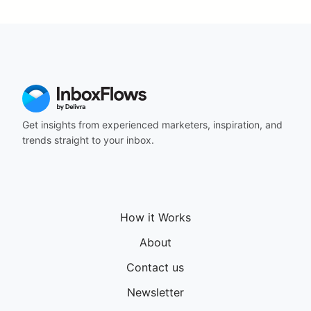
Get insights from experienced marketers, inspiration, and
trends straight to your inbox.
How it Works
About
Contact us
Newsletter