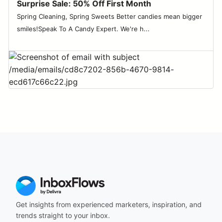
Surprise Sale: 50% Off First Month
Spring Cleaning, Spring Sweets Better candies mean bigger
smiles!Speak To A Candy Expert. We're h...
Get insights from experienced marketers, inspiration, and
trends straight to your inbox.