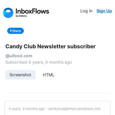
Log In
Sign Up
Filters
Candy Club Newsletter subscriber
@uifeed.com
Subscribed 8 years, 4 months ago
Screenshot
HTML
4 years, 4 months ago - candyclub@email.candyclub.com