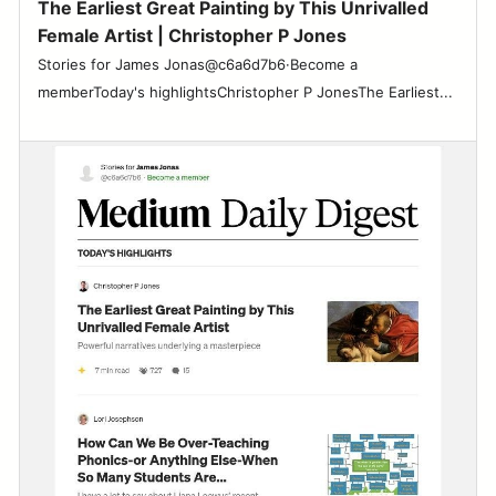
The Earliest Great Painting by This Unrivalled
Female Artist | Christopher P Jones
Stories for James Jonas@c6a6d7b6·Become a
memberToday's highlightsChristopher P JonesThe Earliest...