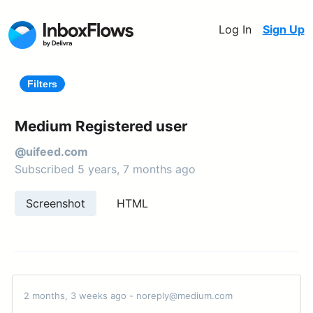
Log In
Sign Up
Filters
Medium Registered user
@uifeed.com
Subscribed 5 years, 7 months ago
Screenshot
HTML
2 months, 3 weeks ago - noreply@medium.com