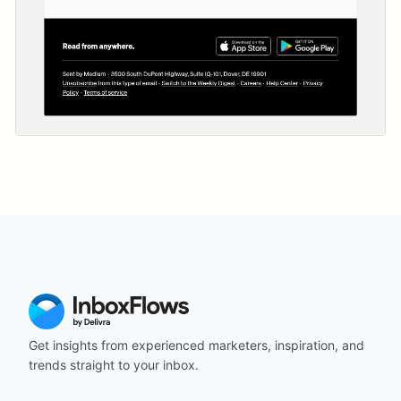
Get insights from experienced marketers, inspiration, and
trends straight to your inbox.