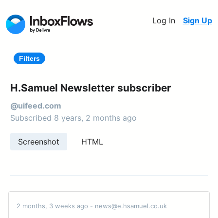
Log In
Sign Up
Filters
H.Samuel Newsletter subscriber
@uifeed.com
Subscribed 8 years, 2 months ago
Screenshot
HTML
2 months, 3 weeks ago - news@e.hsamuel.co.uk