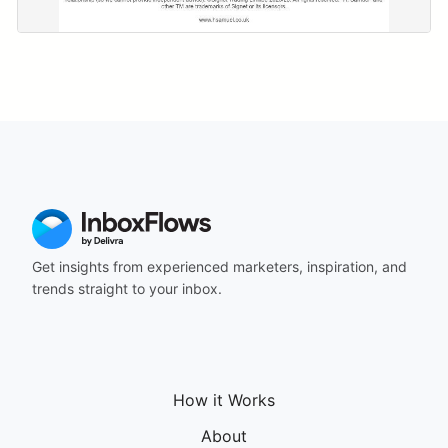
Get insights from experienced marketers, inspiration, and
trends straight to your inbox.
How it Works
About