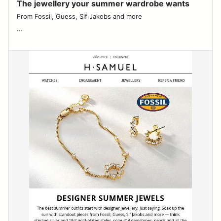
The jewellery your summer wardrobe wants
From Fossil, Guess, Sif Jakobs and more ͏ ͏ ͏ ͏ ͏ ͏ ͏ ͏ ͏ ͏ ͏ ͏ ͏ ͏ ͏ ͏ ͏ ͏ ͏ ͏ ͏ ͏ ͏ ͏ ͏ ͏ ͏ ͏
͏...