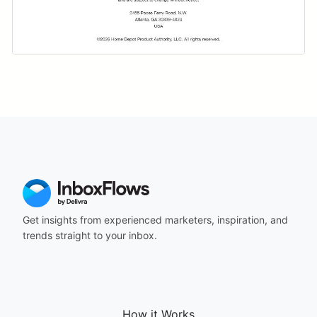
Get insights from experienced marketers, inspiration, and
trends straight to your inbox.
How it Works