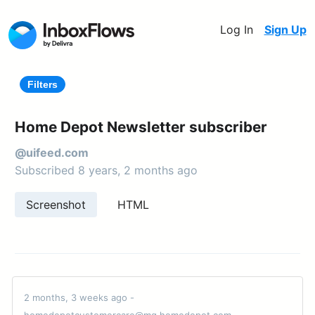
Log In
Sign Up
Filters
Home Depot Newsletter subscriber
@uifeed.com
Subscribed 8 years, 2 months ago
Screenshot
HTML
2 months, 3 weeks ago -