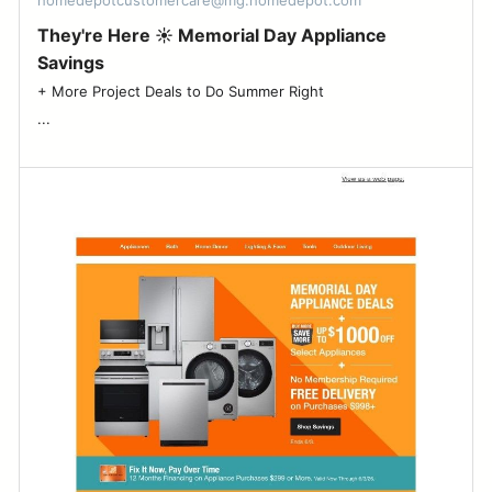
homedepotcustomercare@mg.homedepot.com
They're Here ☀️ Memorial Day Appliance
Savings
+ More Project Deals to Do Summer Right ͏ ‌ ͏ ‌ ͏ ‌ ͏ ‌ ͏ ‌ ͏ ‌ ͏ ‌ ͏ ‌ ͏ ‌ ͏ ‌ ͏ ‌ ͏ ‌ ͏ ‌ ͏ ‌
͏...