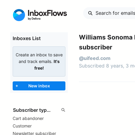
Williams Sonoma 
Inboxes List
subscriber
Create an inbox to save
@uifeed.com
and track emails.
It's
Subscribed 8 years, 3 
free!
+
New inbox
Cart abandoner
Customer
Newsletter subscriber