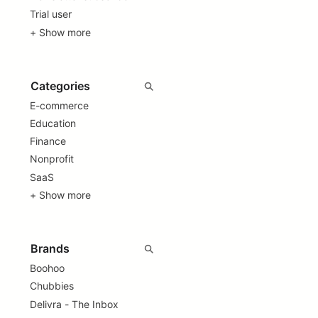
Trial user
+ Show more
E-commerce
Education
Finance
Nonprofit
SaaS
+ Show more
Boohoo
Chubbies
Delivra - The Inbox