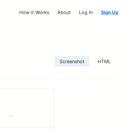
How it Works
About
Log In
Sign Up
Screenshot
HTML
 ‌ ‌ ‌ ‌...