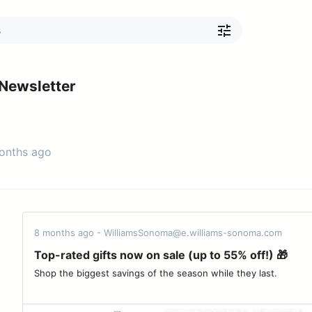
Newsletter
months ago
8 months ago - WilliamsSonoma@e.williams-sonoma.com
Top-rated gifts now on sale (up to 55% off!) 🎁
Shop the biggest savings of the season while they last. ‌ ‌ ‌ ‌ ‌ ‌ ‌ ‌ ‌ ‌ ‌ ‌ ‌ ‌ ‌ ‌ ‌