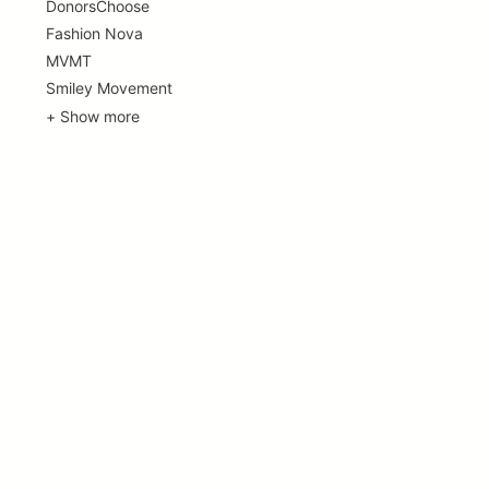
DonorsChoose
Fashion Nova
MVMT
Smiley Movement
+ Show more