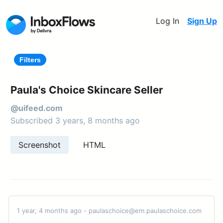
Log In
Sign Up
Filters
Paula's Choice Skincare Seller
@uifeed.com
Subscribed 3 years, 8 months ago
Screenshot
HTML
1 year, 4 months ago - paulaschoice@em.paulaschoice.com