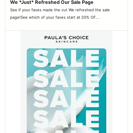
We *Just* Refreshed Our Sale Page
See if your faves made the cut We refreshed the sale
page!See which of your faves start at 20% OF...