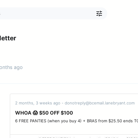
etter
months ago
2 months, 3 weeks ago - donotreply@bcemail.lanebryant.com
WHOA 😱 $50 OFF $100
6 FREE PANTIES (when you buy 4) + BRAS from $25.50 ends TONIGHT ‌ ‌ ‌ ‌ ‌ ‌