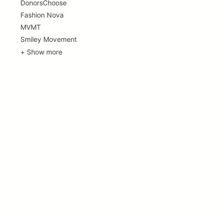
DonorsChoose
Fashion Nova
MVMT
Smiley Movement
+ Show more