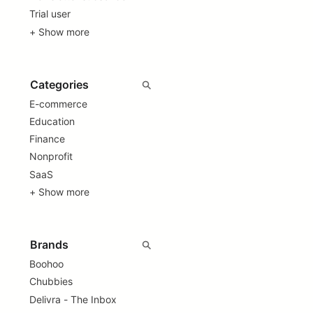
Trial user
+ Show more
E-commerce
Education
Finance
Nonprofit
SaaS
+ Show more
Boohoo
Chubbies
Delivra - The Inbox