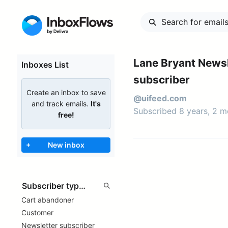
Lane Bryant Newsl
Inboxes List
subscriber
Create an inbox to save
@uifeed.com
and track emails.
It's
Subscribed 8 years, 2 
free!
+
New inbox
Cart abandoner
Customer
Newsletter subscriber