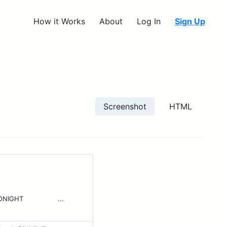
How it Works
About
Log In
Sign Up
Screenshot
HTML
 ‌ ‌ ‌ ‌ ‌ ‌ ‌ ‌ ‌ ‌ ‌...