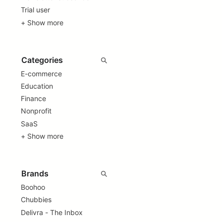
Trial user
+ Show more
E-commerce
Education
Finance
Nonprofit
SaaS
+ Show more
Boohoo
Chubbies
Delivra - The Inbox