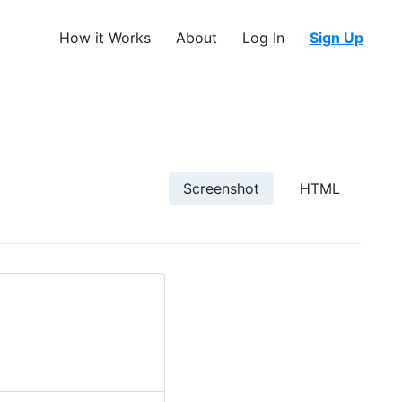
How it Works
About
Log In
Sign Up
Screenshot
HTML