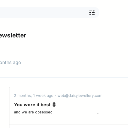
ewsletter
months ago
2 months, 1 week ago - web@daisyjewellery.com
You wore it best 🌞
and we are obsessed ͏ ͏ ͏ ͏ ͏ ͏ ͏ ͏ ͏ ͏ ͏ ͏ ͏ ͏ ͏ ͏ ͏ ͏ ͏ ͏ ͏ ͏ ͏ ͏ ͏ ͏ ͏ ͏ ͏ ͏ ͏ ͏ ͏ ͏ ͏ ͏ ͏ ͏ ͏...