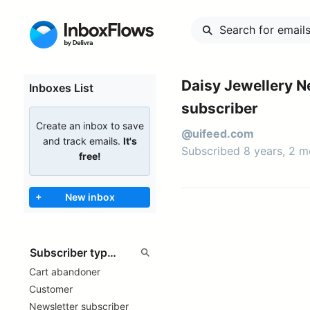
Daisy Jewellery N
Inboxes List
subscriber
Create an inbox to save
@uifeed.com
and track emails.
It's
Subscribed 8 years, 2 
free!
+
New inbox
Cart abandoner
Customer
Newsletter subscriber