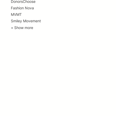
DonorsChoose
Fashion Nova
MVMT
Smiley Movement
+ Show more