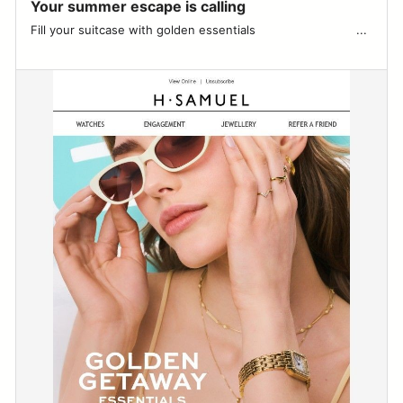
Your summer escape is calling
Fill your suitcase with golden essentials ͏ ͏ ͏ ͏ ͏ ͏ ͏ ͏ ͏ ͏ ͏ ͏ ͏ ͏ ͏ ͏ ͏ ͏ ͏ ͏ ͏ ͏ ͏ ͏ ͏ ͏ ͏ ͏...