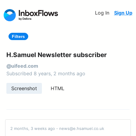
Log In
Sign Up
Filters
H.Samuel Newsletter subscriber
@uifeed.com
Subscribed 8 years, 2 months ago
Screenshot
HTML
2 months, 3 weeks ago - news@e.hsamuel.co.uk