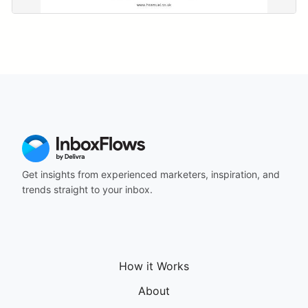
Get insights from experienced marketers, inspiration, and
trends straight to your inbox.
How it Works
About