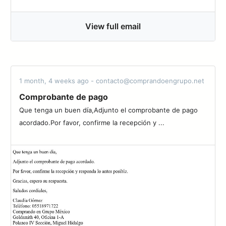
View full email
1 month, 4 weeks ago - contacto@comprandoengrupo.net
Comprobante de pago
Que tenga un buen día,Adjunto el comprobante de pago
acordado.Por favor, confirme la recepción y ...