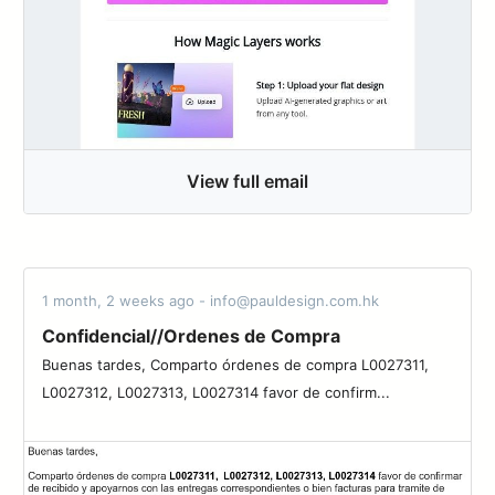
View full email
1 month, 2 weeks ago - info@pauldesign.com.hk
Confidencial//Ordenes de Compra
Buenas tardes, Comparto órdenes de compra L0027311,
L0027312, L0027313, L0027314 favor de confirm...