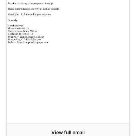
View full email