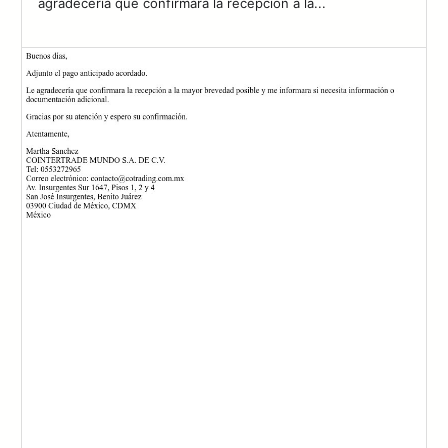
agradecería que confirmara la recepción a la...