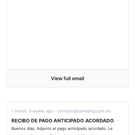
View full email
1 month, 3 weeks ago - contacto@cotrading.com.mx
RECIBO DE PAGO ANTICIPADO ACORDADO
Buenos días, Adjunto el pago anticipado acordado. Le