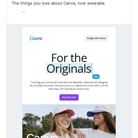
The things you love about Canva, now wearable ͏ ‌ ͏ ‌ ͏ ‌ ͏ ‌ ͏ ‌ ͏ ‌
͏ ‌ ͏ ‌ ͏ ‌...