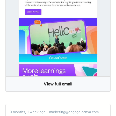
View full email
3 months, 1 week ago - marketing@engage.canva.com