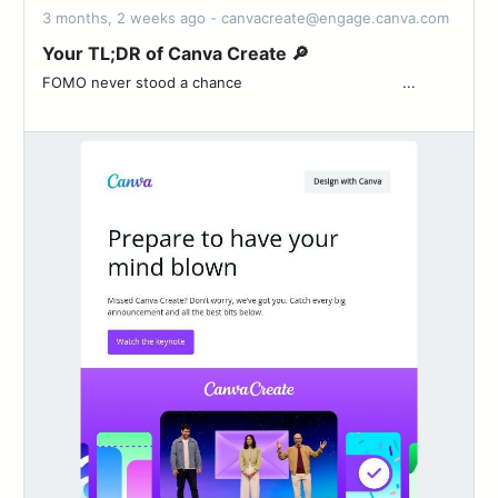
3 months, 2 weeks ago - canvacreate@engage.canva.com
Your TL;DR of Canva Create 🔎
FOMO never stood a chance ͏ ‌ ͏ ‌ ͏ ‌ ͏ ‌ ͏ ‌ ͏ ‌ ͏ ‌ ͏ ‌ ͏ ‌ ͏ ‌ ͏ ‌ ͏ ‌ ...