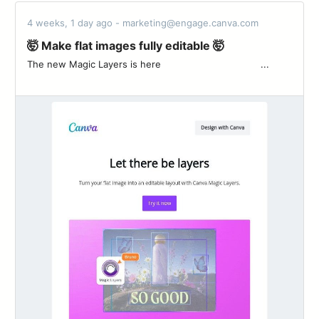
4 weeks, 1 day ago - marketing@engage.canva.com
🤯 Make flat images fully editable 🤯
The new Magic Layers is here ͏ ‌ ͏ ‌ ͏ ‌ ͏ ‌ ͏ ‌ ͏ ‌ ͏ ‌ ͏ ‌ ͏ ‌ ͏ ‌ ͏ ‌ ͏ ...