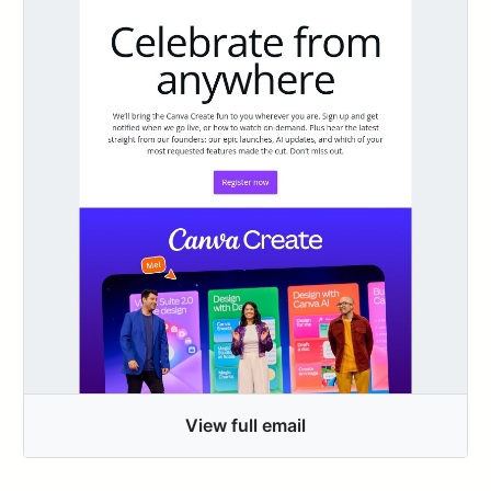
View full email