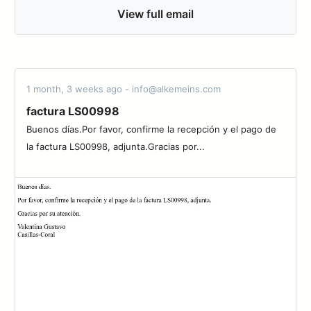
View full email
1 month, 3 weeks ago - info@alkemeins.com
factura LS00998
Buenos días.Por favor, confirme la recepción y el pago de
la factura LS00998, adjunta.Gracias por...