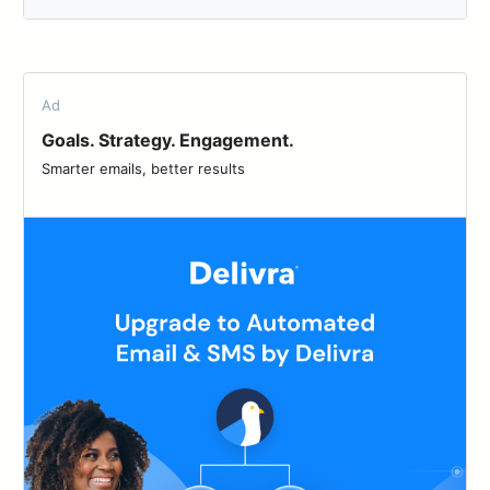
Ad
Goals. Strategy. Engagement.
Smarter emails, better results