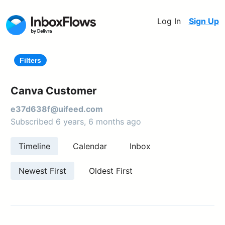
Log In
Sign Up
Filters
Canva Customer
e37d638f@uifeed.com
Subscribed 6 years, 6 months ago
Timeline
Calendar
Inbox
Newest First
Oldest First