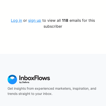
Log in
or
sign up
to view all
118
emails for this
subscriber
Get insights from experienced marketers, inspiration, and
trends straight to your inbox.