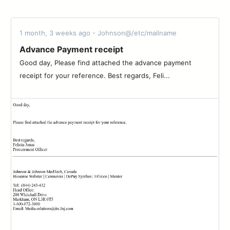
1 month, 3 weeks ago - Johnson@/etc/mailname
Advance Payment receipt
Good day, Please find attached the advance payment
receipt for your reference. Best regards, Feli...