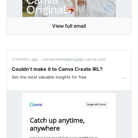
View full email
3 months ago - canvacreate@engage.canva.com
Couldn’t make it to Canva Create IRL?
Get the most valuable insights for free ͏ ‌ ͏ ‌ ͏ ‌ ͏ ‌ ͏ ‌ ͏ ‌ ͏ ‌ ͏ ‌ ͏ ‌ ͏ ‌...