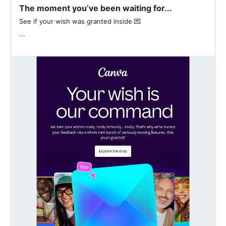
The moment you’ve been waiting for...
See if your wish was granted inside 💌 ͏ ‌ ͏ ‌ ͏ ‌ ͏ ‌ ͏ ‌ ͏ ‌ ͏ ‌ ͏ ‌ ͏ ‌ ͏ ‌
...