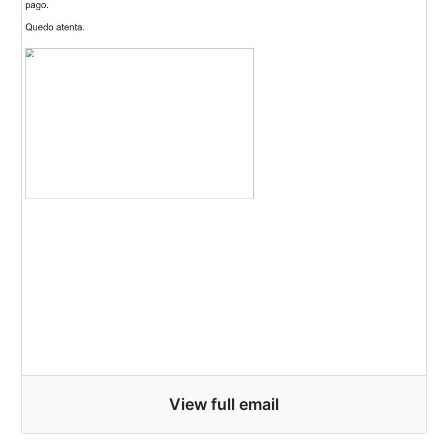
View full email