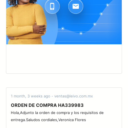
1 month, 3 weeks ago - ventas@leivo.com.mx
ORDEN DE COMPRA HA339983
Hola,Adjunto la orden de compra y los requisitos de
entrega.Saludos cordiales,Veronica Flores