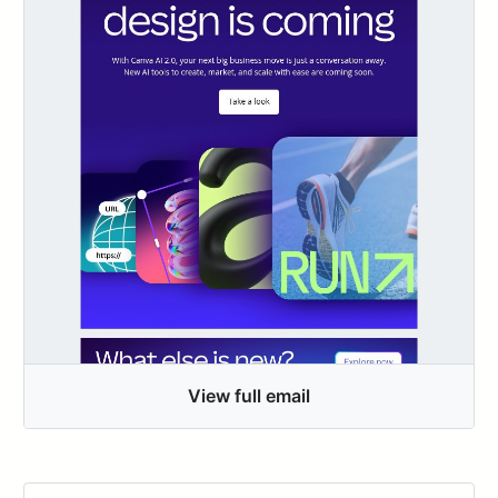
View full email