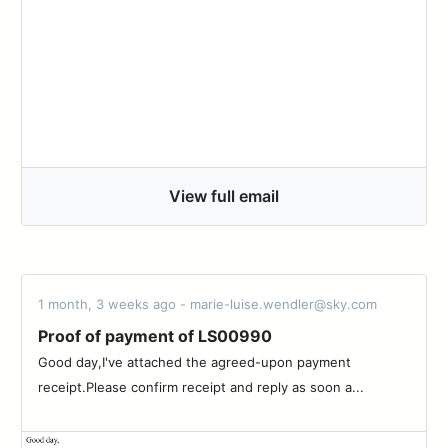
View full email
1 month, 3 weeks ago - marie-luise.wendler@sky.com
Proof of payment of LS00990
Good day,I've attached the agreed-upon payment
receipt.Please confirm receipt and reply as soon a...