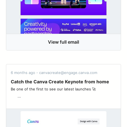
View full email
6 months ago - canvacreate@engage.canva.com
Catch the Canva Create Keynote from home
Be one of the first to see our latest launches 🚀 ͏ ‌ ͏ ‌ ͏ ‌ ͏ ‌ ͏ ‌ ͏ ‌
͏ ‌ ͏ ‌ ...