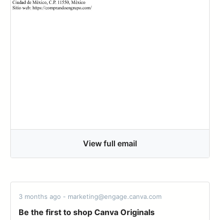
View full email
3 months ago - marketing@engage.canva.com
Be the first to shop Canva Originals