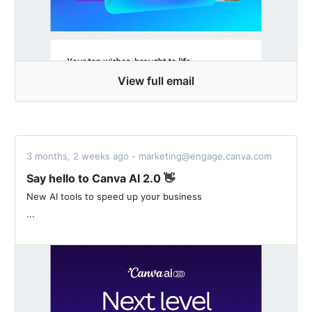
View full email
3 months, 2 weeks ago - marketing@engage.canva.com
Say hello to Canva AI 2.0 👋
New AI tools to speed up your business ͏ ‌ ͏ ‌ ͏ ‌ ͏ ‌ ͏ ‌ ͏ ‌ ͏ ‌ ͏ ‌ ͏ ‌ ͏ ‌
...