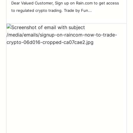
Dear Valued Customer, Sign up on Rain.com to get access
to regulated crypto trading. Trade by Fun...