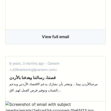
View full email
8 years, 3 months ago - Careem
<JORmarketing@careem.com>
قصتنا، رسالتنا وهدفنا بالأردن
مرحباالأردن بيتنا... ونفخر بأن نشارك بدعم الاقتصاد الأردني وبدعم
الشباب وتوفير فرص العمل لهم. لاق...