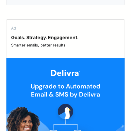
Ad
Goals. Strategy. Engagement.
Smarter emails, better results