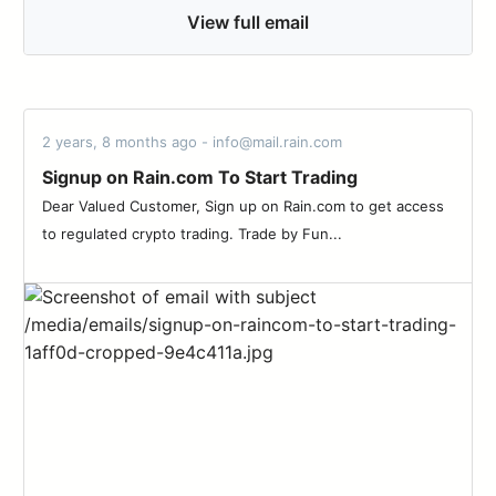
View full email
2 years, 8 months ago - info@mail.rain.com
Signup on Rain.com To Start Trading
Dear Valued Customer, Sign up on Rain.com to get access
to regulated crypto trading. Trade by Fun...