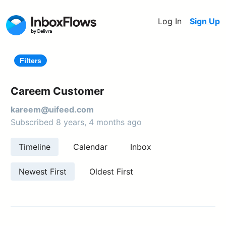
Log In
Sign Up
Filters
Careem Customer
kareem@uifeed.com
Subscribed 8 years, 4 months ago
Timeline
Calendar
Inbox
Newest First
Oldest First