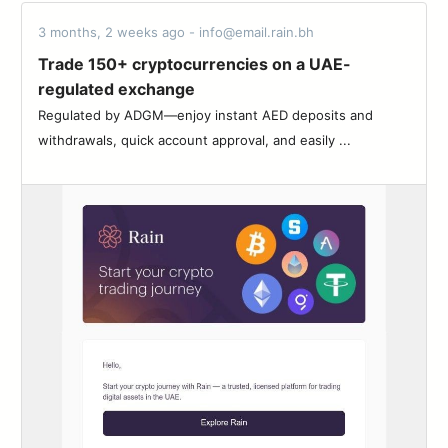
3 months, 2 weeks ago - info@email.rain.bh
Trade 150+ cryptocurrencies on a UAE-
regulated exchange
Regulated by ADGM—enjoy instant AED deposits and
withdrawals, quick account approval, and easily ...