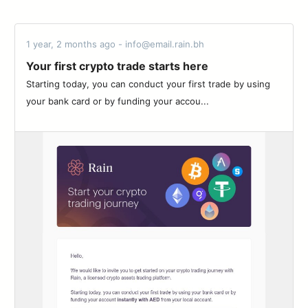
1 year, 2 months ago - info@email.rain.bh
Your first crypto trade starts here
Starting today, you can conduct your first trade by using
your bank card or by funding your accou...