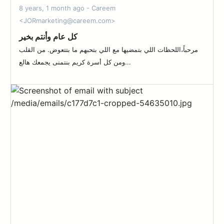
8 years, 1 month ago - Careem
<JORmarketing@careem.com>
كل عام وأنتم بخير
مرحباً،اللحظات اللي بتمضيها مع اللي بتحبهم ما بتتعوض. من القلب
ومن كل أسرة كريم بنتمنى يجمعك هالع...