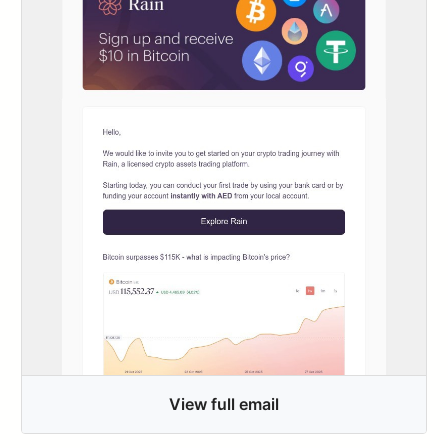
View full email