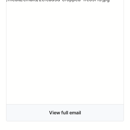
View full email