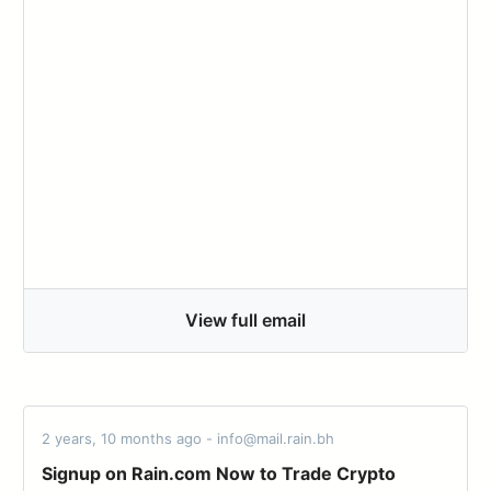
View full email
2 years, 10 months ago - info@mail.rain.bh
Signup on Rain.com Now to Trade Crypto