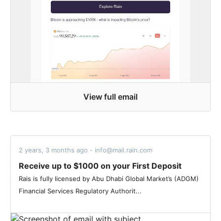
View full email
2 years, 3 months ago - info@mail.rain.com
Receive up to $1000 on your First Deposit
Rais is fully licensed by Abu Dhabi Global Market’s (ADGM)
Financial Services Regulatory Authorit...