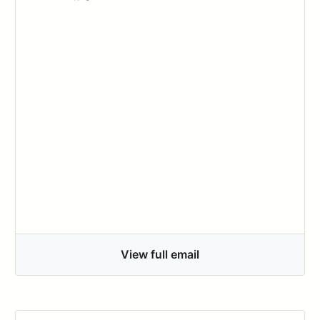
View full email