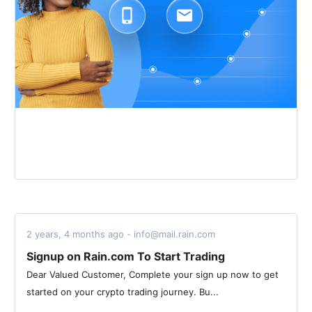
2 years, 4 months ago - info@mail.rain.com
Signup on Rain.com To Start Trading
Dear Valued Customer, Complete your sign up now to get
started on your crypto trading journey. Bu...