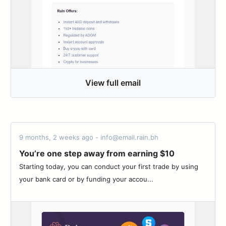
View full email
9 months, 2 weeks ago - info@email.rain.bh
You’re one step away from earning $10
Starting today, you can conduct your first trade by using
your bank card or by funding your accou...