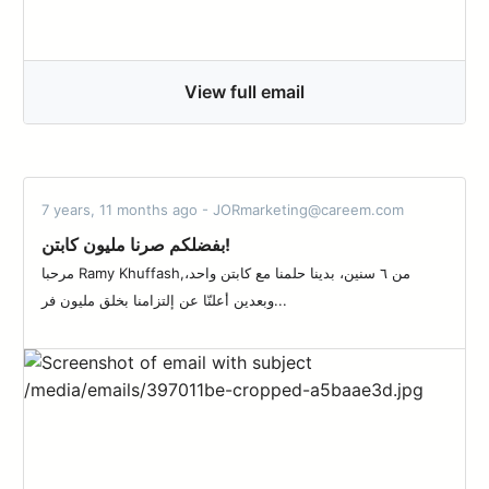
View full email
7 years, 11 months ago - JORmarketing@careem.com
بفضلكم صرنا مليون كابتن!
مرحبا Ramy Khuffash,من ٦ سنين، بدينا حلمنا مع كابتن واحد،
وبعدين أعلنّا عن إلتزامنا بخلق مليون فر...