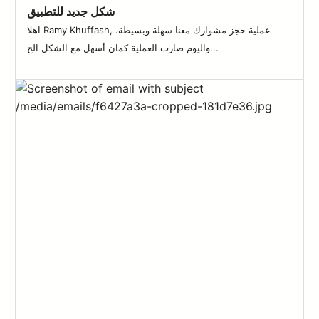
شكل جديد للتطبيق
اهلا Ramy Khuffash, عملية حجز مشوارك معنا سهلة وبسيطة،
واليوم صارت العملية كمان أسهل مع الشكل الج...