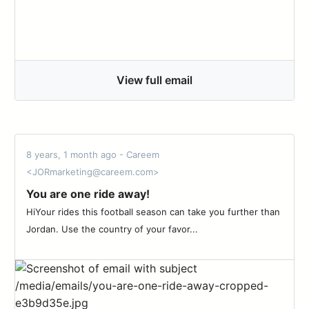
View full email
8 years, 1 month ago - Careem
<JORmarketing@careem.com>
You are one ride away!
HiYour rides this football season can take you further than
Jordan. Use the country of your favor...