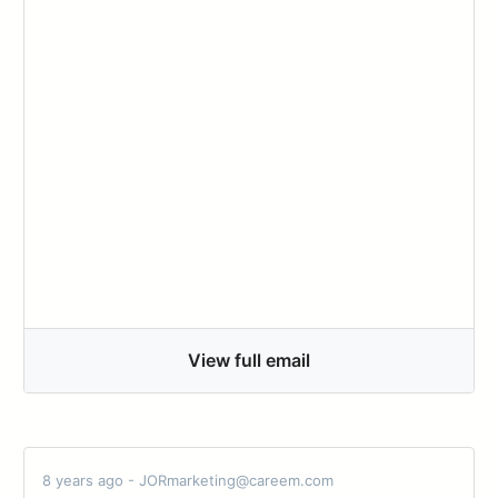
View full email
8 years ago - JORmarketing@careem.com