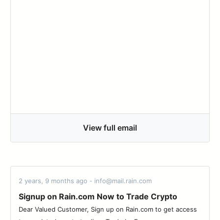
View full email
2 years, 9 months ago - info@mail.rain.com
Signup on Rain.com Now to Trade Crypto
Dear Valued Customer, Sign up on Rain.com to get access