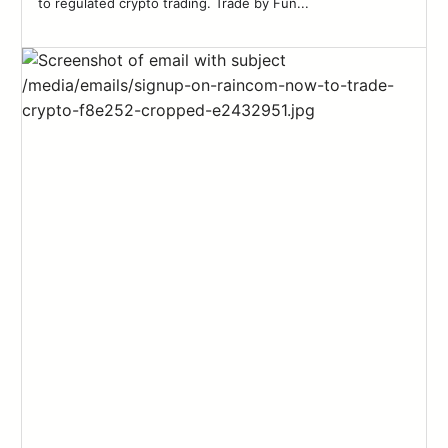
to regulated crypto trading. Trade by Fun...