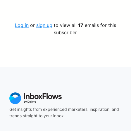
Log in
or
sign up
to view all
17
emails for this
subscriber
Get insights from experienced marketers, inspiration, and
trends straight to your inbox.