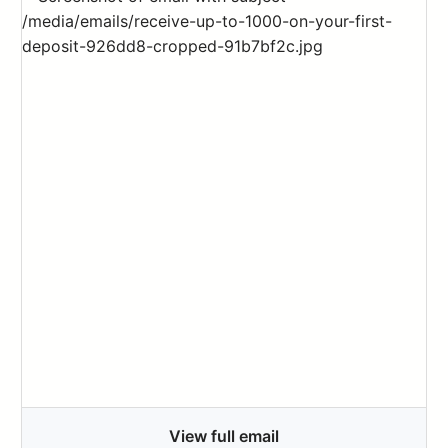
View full email