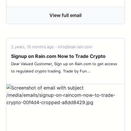
View full email
2 years, 10 months ago - info@mail.rain.com
Signup on Rain.com Now to Trade Crypto
Dear Valued Customer, Sign up on Rain.com to get access
to regulated crypto trading. Trade by Fun...