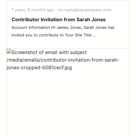
7 years, 6 months ago - no-reply@squarespace.com
Contributor Invitation from Sarah Jonas
Account Information Hi James Jonas, Sarah Jonas has
invited you to contribute to Your Site Title ...