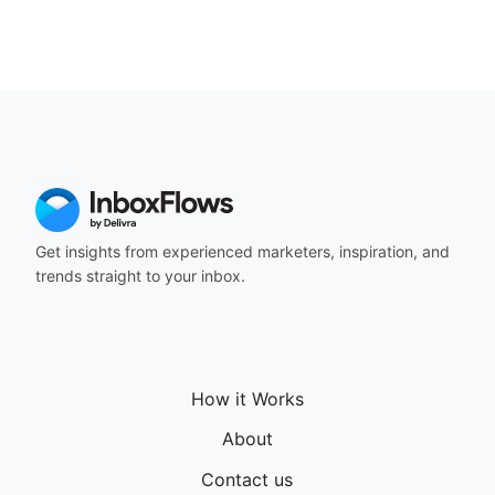
Get insights from experienced marketers, inspiration, and
trends straight to your inbox.
How it Works
About
Contact us