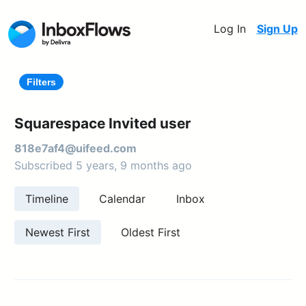
Log In
Sign Up
Filters
Squarespace Invited user
818e7af4@uifeed.com
Subscribed 5 years, 9 months ago
Timeline
Calendar
Inbox
Newest First
Oldest First