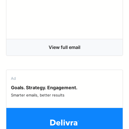
View full email
Ad
Goals. Strategy. Engagement.
Smarter emails, better results