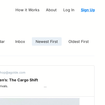
How it Works
About
Log In
Sign Up
dar
Inbox
Newest First
Oldest First
eshop@agolde.com
's: The Cargo Shift
 ͏ ͏ ͏ ͏ ͏ ͏ ͏ ͏ ͏ ͏ ͏ ͏ ͏ ͏ ͏ ͏ ͏ ͏ ͏ ͏ ͏ ͏ ͏ ͏ ͏ ͏ ͏ ͏ ͏ ͏ ͏ ͏ ͏ ...