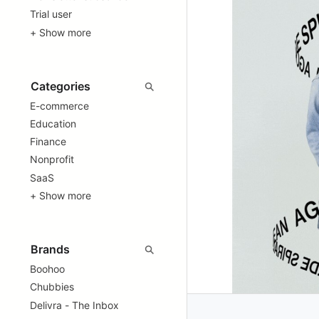
Trial user
+ Show more
E-commerce
Education
Finance
Nonprofit
SaaS
+ Show more
Boohoo
Chubbies
Delivra - The Inbox