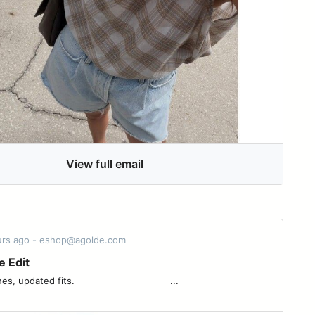
View full email
ours ago - eshop@agolde.com
e Edit
fits. ͏ ͏ ͏ ͏ ͏ ͏ ͏ ͏ ͏ ͏ ͏ ͏ ͏ ͏ ͏ ͏ ͏ ͏ ͏ ͏ ͏ ͏ ͏ ͏ ͏ ͏ ͏ ͏ ͏ ͏ ͏ ͏ ͏ ...