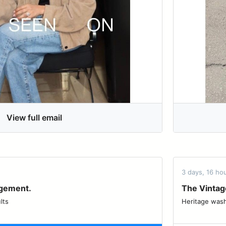
View full email
3 days, 16 h
agement.
The Vintag
lts
Heritage washes, updated 