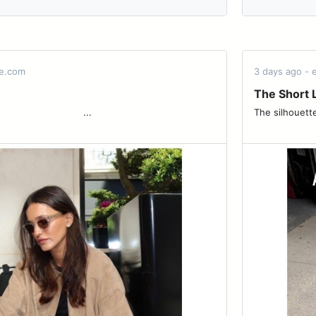
de.com
3 days ago -
The Short L
͏ ͏ ͏ ͏ ͏ ͏ ͏ ͏ ͏ ͏ ͏ ͏ ͏ ͏ ͏ ͏ ͏ ͏ ͏ ͏ ͏...
The silhouettes carryi