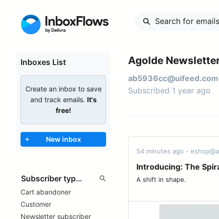
Agolde Newsletter
Inboxes List
ab5936cc@uifeed.com
Create an inbox to save
Subscribed 1 year ago
and track emails.
It's
free!
+
New inbox
54 minutes ago - eshop@
Introducing: The Spir
A shift in shape. ͏ ͏ ͏ ͏ ͏ ͏ ͏ ͏ ͏ ͏ ͏ ͏ ͏ ͏ ͏ ͏ ͏ ͏ ͏ ͏ ͏ ͏
Cart abandoner
Customer
Newsletter subscriber