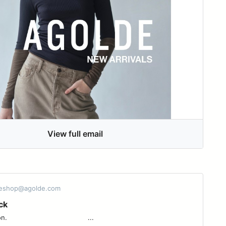
View full email
 eshop@agolde.com
ck
 ͏ ͏ ͏ ͏ ͏ ͏ ͏ ͏ ͏ ͏ ͏ ͏ ͏ ͏ ͏ ͏ ͏ ͏ ͏ ͏ ͏ ͏ ͏ ͏ ͏ ͏ ͏ ͏ ͏ ͏ ͏ ͏ ...