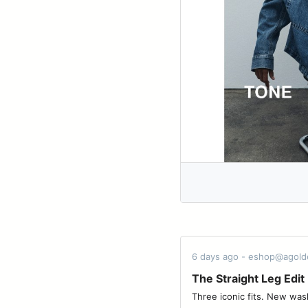
6 days ago - eshop@agol
The Straight Leg Edit
Three iconic fits. New washes for the 