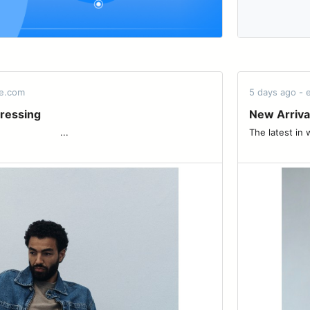
de.com
5 days ago -
ressing
New Arriva
 ͏ ͏ ͏ ͏ ͏ ͏ ͏ ͏ ͏ ͏ ͏ ͏ ͏ ͏ ͏ ͏ ͏...
The latest in weightl