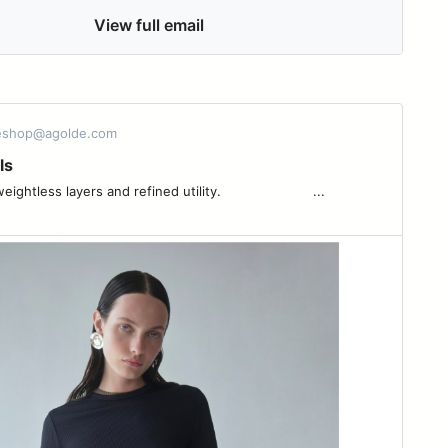
View full email
 eshop@agolde.com
ls
ess layers and refined utility. ͏ ͏ ͏ ͏ ͏ ͏ ͏ ͏ ͏ ͏ ͏ ͏ ͏ ͏ ͏ ͏ ͏ ͏ ͏ ͏ ͏ ͏ ...