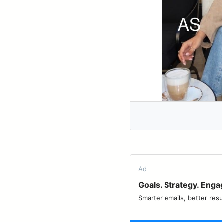
Ad
Goals. Strategy. Eng
Smarter emails, better resu