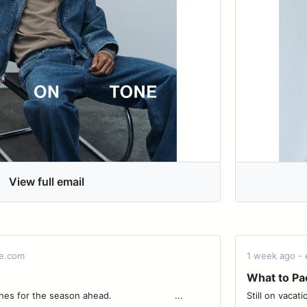
View full email
de.com
1 week ago -
What to Pa
season ahead. ͏ ͏ ͏ ͏ ͏ ͏ ͏ ͏ ͏ ͏ ͏ ͏ ͏ ͏ ͏ ͏ ͏ ͏ ͏ ͏ ͏ ͏ ͏...
Still on vacation. ͏ ͏ ͏ ͏ ͏ ͏ ͏