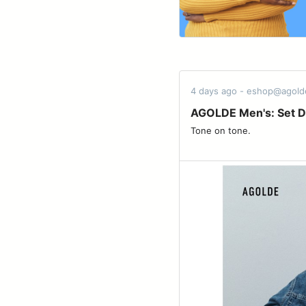
4 days ago - eshop@agol
AGOLDE Men's: Set D
Tone on tone. ͏ ͏ ͏ ͏ ͏ ͏ ͏ ͏ ͏ ͏ ͏ ͏ ͏ ͏ ͏ ͏ ͏ ͏ ͏ ͏ ͏ ͏ ͏ ͏ ͏