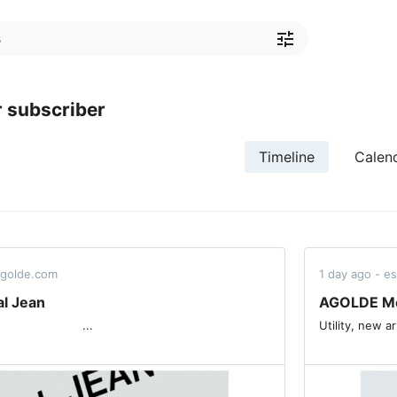
 subscriber
Timeline
Calen
agolde.com
1 day ago - 
al Jean
AGOLDE Men
 ͏ ͏ ͏ ͏ ͏ ͏ ͏ ͏ ͏ ͏ ͏ ͏ ͏ ͏ ͏ ͏ ͏ ͏...
Utility, new arrivals. ͏ ͏ ͏ ͏