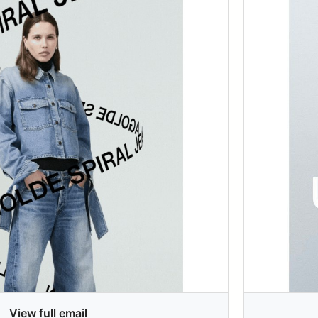
View full email