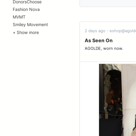
DonorsChoose
Fashion Nova
MVMT
Smiley Movement
2 days ago - eshop@agol
+ Show more
As Seen On
AGOLDE, worn now. ͏ ͏ ͏ ͏ ͏ ͏ ͏ ͏ ͏ ͏ ͏ ͏ ͏ ͏ ͏ ͏ ͏ ͏ ͏ 