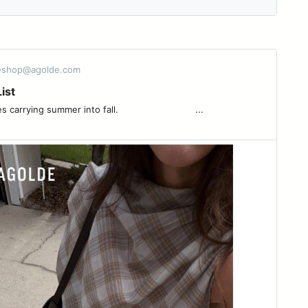
 eshop@agolde.com
ist
ng summer into fall. ͏ ͏ ͏ ͏ ͏ ͏ ͏ ͏ ͏ ͏ ͏ ͏ ͏ ͏ ͏ ͏ ͏ ͏ ͏ ͏ ͏ ͏ ͏ ͏ ͏ ͏ ͏ ...