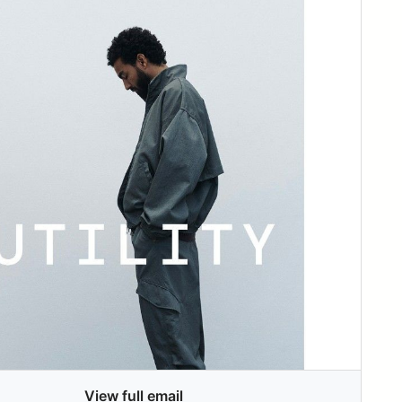
View full email