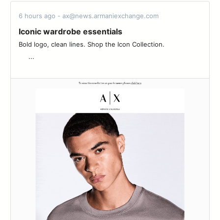
6 hours ago - ax@news.armaniexchange.com
Iconic wardrobe essentials
Bold logo, clean lines. Shop the Icon Collection.‌ ‌ ‌ ‌ ‌ ‌ ‌ ‌ ‌ ‌ ‌ ‌ ‌ ‌ ‌ ‌ ‌ ‌ ‌
‌ ‌ ‌ ‌ ‌ ...