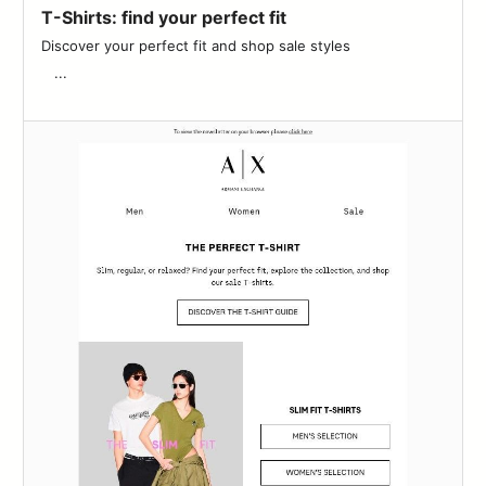
T-Shirts: find your perfect fit
Discover your perfect fit and shop sale styles‌ ‌ ‌ ‌ ‌ ‌ ‌ ‌ ‌ ‌ ‌ ‌ ‌ ‌ ‌ ‌ ‌ ‌ ‌ ‌ ‌ ‌
‌ ‌ ‌ ‌...