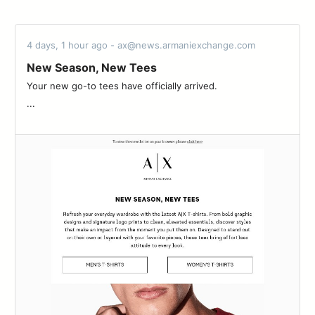
4 days, 1 hour ago - ax@news.armaniexchange.com
New Season, New Tees
Your new go-to tees have officially arrived.‌ ‌ ‌ ‌ ‌ ‌ ‌ ‌ ‌ ‌ ‌ ‌ ‌ ‌ ‌ ‌ ‌ ‌ ‌ ‌ ‌ ‌ ‌ ‌ ‌ ‌
‌...