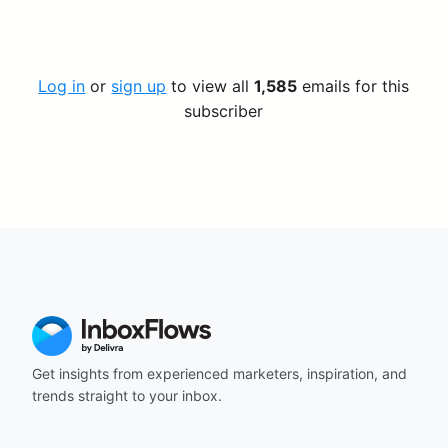
Log in
or
sign up
to view all
1,585
emails for this
subscriber
Get insights from experienced marketers, inspiration, and
trends straight to your inbox.