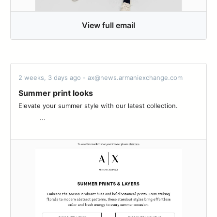
View full email
2 weeks, 3 days ago - ax@news.armaniexchange.com
Summer print looks
Elevate your summer style with our latest collection.‌ ‌ ‌ ‌ ‌ ‌ ‌ ‌ ‌ ‌ ‌
‌ ‌ ‌ ‌ ‌ ‌ ‌ ‌ ‌ ‌ ‌ ...