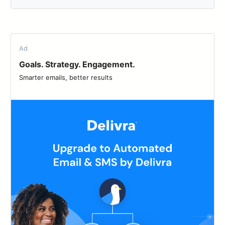
Ad
Goals. Strategy. Engagement.
Smarter emails, better results