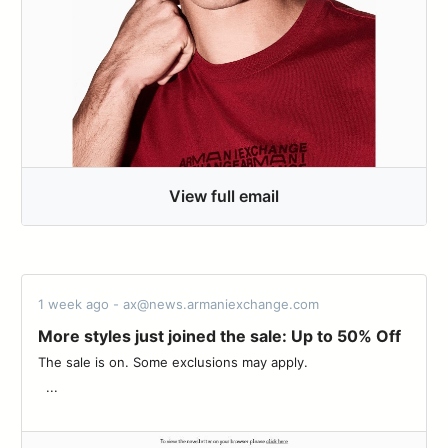
View full email
1 week ago - ax@news.armaniexchange.com
More styles just joined the sale: Up to 50% Off
The sale is on. Some exclusions may apply. ‌ ‌ ‌ ‌ ‌ ‌ ‌ ‌ ‌ ‌ ‌ ‌ ‌ ‌ ‌ ‌ ‌ ‌ ‌ ‌ ‌ ‌ ‌ ‌ ‌
‌ ‌ ...