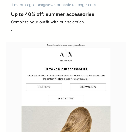
1 month ago - ax@news.armaniexchange.com
Up to 40% off: summer accessories
Complete your outfit with our selection.‌ ‌ ‌ ‌ ‌ ‌ ‌ ‌ ‌ ‌ ‌ ‌ ‌ ‌ ‌ ‌ ‌ ‌ ‌ ‌ ‌ ‌ ‌ ‌ ‌ ‌ ‌ ‌
‌...