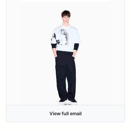
View full email