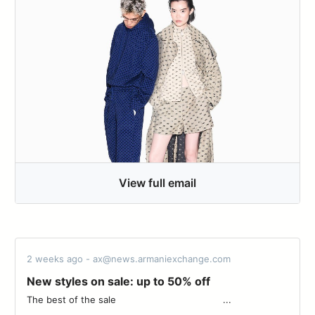
View full email
2 weeks ago - ax@news.armaniexchange.com
New styles on sale: up to 50% off
The best of the sale‌ ‌ ‌ ‌ ‌ ‌ ‌ ‌ ‌ ‌ ‌ ‌ ‌ ‌ ‌ ‌ ‌ ‌ ‌ ‌ ‌ ‌ ‌ ‌ ‌ ‌ ‌ ‌ ‌ ‌ ‌ ‌ ‌ ‌ ‌ ‌ ‌ ‌ ‌...