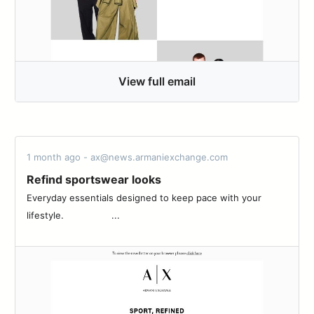
View full email
1 month ago - ax@news.armaniexchange.com
Refind sportswear looks
Everyday essentials designed to keep pace with your
lifestyle.‌ ‌ ‌ ‌ ‌ ‌ ‌ ‌ ‌ ‌ ‌ ‌ ‌ ‌ ‌ ‌ ‌ ‌...