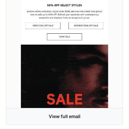
View full email