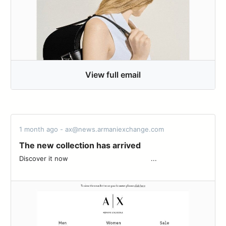
View full email
1 month ago - ax@news.armaniexchange.com
The new collection has arrived
Discover it now‌ ‌ ‌ ‌ ‌ ‌ ‌ ‌ ‌ ‌ ‌ ‌ ‌ ‌ ‌ ‌ ‌ ‌ ‌ ‌ ‌ ‌ ‌ ‌ ‌ ‌ ‌ ‌ ‌ ‌ ‌ ‌ ‌ ‌ ‌ ‌ ‌ ‌ ‌ ‌ ‌ ...