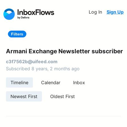
Log In
Sign Up
Filters
Armani Exchange Newsletter subscriber
c3f7562b@uifeed.com
Subscribed 8 years, 2 months ago
Timeline
Calendar
Inbox
Newest First
Oldest First