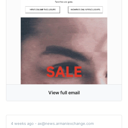
View full email
4 weeks ago - ax@news.armaniexchange.com