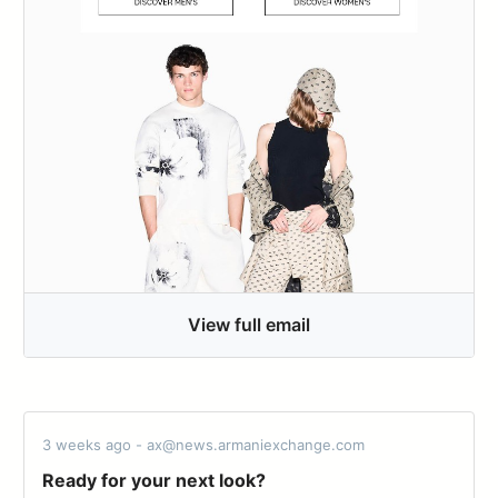
View full email
3 weeks ago - ax@news.armaniexchange.com
Ready for your next look?