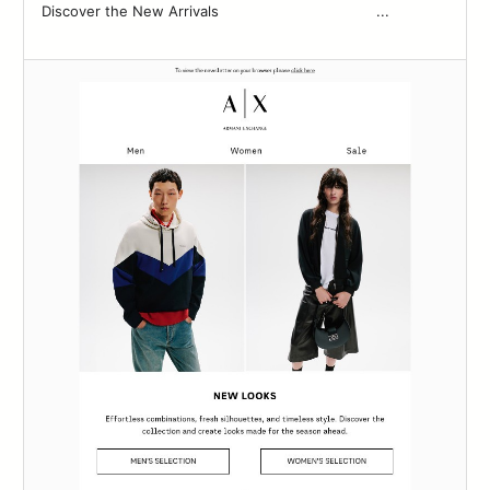
Discover the New Arrivals‌ ‌ ‌ ‌ ‌ ‌ ‌ ‌ ‌ ‌ ‌ ‌ ‌ ‌ ‌ ‌ ‌ ‌ ‌ ‌ ‌ ‌ ‌ ‌ ‌ ‌ ‌ ‌ ‌ ‌ ‌ ‌ ‌ ‌ ‌ ‌ ...