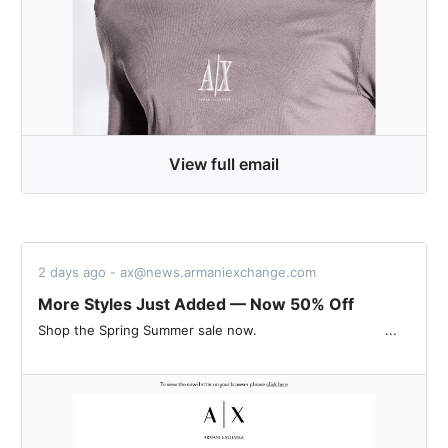
View full email
2 days ago - ax@news.armaniexchange.com
More Styles Just Added — Now 50% Off
Shop the Spring Summer sale now.‌ ‌ ‌ ‌ ‌ ‌ ‌ ‌ ‌ ‌ ‌ ‌ ‌ ‌ ‌ ‌ ‌ ‌ ‌ ‌ ‌ ‌ ‌ ‌ ‌ ‌ ‌ ‌ ‌ ‌ ‌ ‌ ‌...