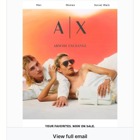
View full email