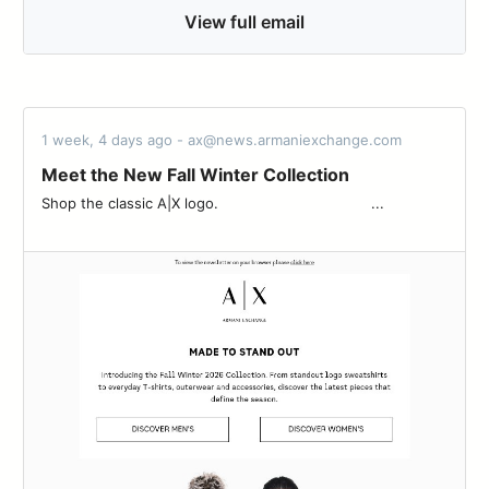
View full email
1 week, 4 days ago - ax@news.armaniexchange.com
Meet the New Fall Winter Collection
Shop the classic A|X logo.‌ ‌ ‌ ‌ ‌ ‌ ‌ ‌ ‌ ‌ ‌ ‌ ‌ ‌ ‌ ‌ ‌ ‌ ‌ ‌ ‌ ‌ ‌ ‌ ‌ ‌ ‌ ‌ ‌ ‌ ‌ ‌ ‌ ‌ ‌ ‌...