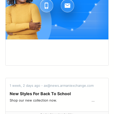
1 week, 2 days ago - ax@news.armaniexchange.com
New Styles For Back To School
Shop our new collection now.‌ ‌ ‌ ‌ ‌ ‌ ‌ ‌ ‌ ‌ ‌ ‌ ‌ ‌ ‌ ‌ ‌ ‌ ‌ ‌ ‌ ‌ ‌ ‌ ‌ ‌ ‌ ‌ ‌ ‌ ‌ ‌ ‌ ‌ ‌...