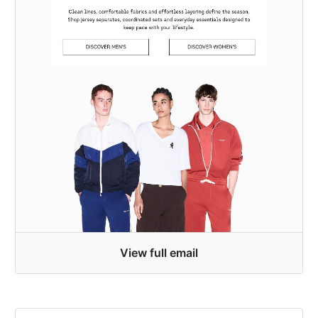
View full email