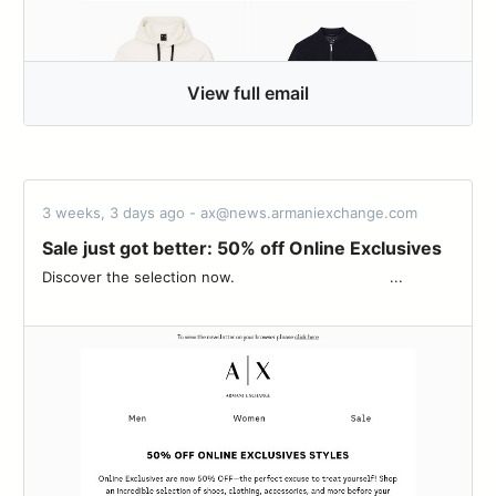
View full email
3 weeks, 3 days ago - ax@news.armaniexchange.com
Sale just got better: 50% off Online Exclusives
Discover the selection now. ‌ ‌ ‌ ‌ ‌ ‌ ‌ ‌ ‌ ‌ ‌ ‌ ‌ ‌ ‌ ‌ ‌ ‌ ‌ ‌ ‌ ‌ ‌ ‌ ‌ ‌ ‌ ‌ ‌ ‌ ‌ ‌ ‌ ‌ ‌...