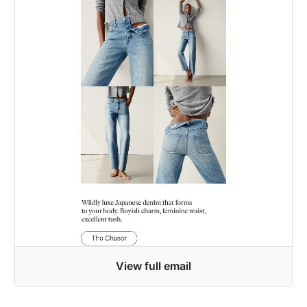
View full email