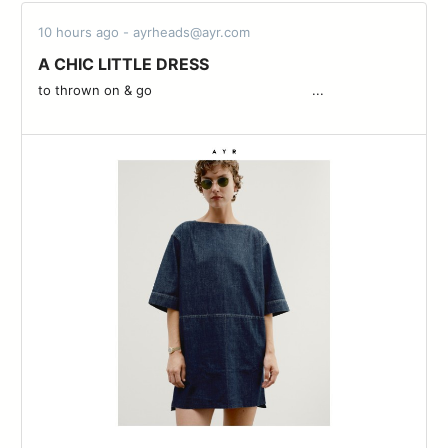
10 hours ago - ayrheads@ayr.com
A CHIC LITTLE DRESS
to thrown on & go ͏ ͏ ͏ ͏ ͏ ͏ ͏ ͏ ͏ ͏ ͏ ͏ ͏ ͏ ͏ ͏ ͏ ͏ ͏ ͏ ͏ ͏ ͏ ͏ ͏ ͏ ͏ ͏ ͏ ͏ ͏ ͏ ͏ ͏ ͏ ͏ ͏ ͏ ͏ ͏...