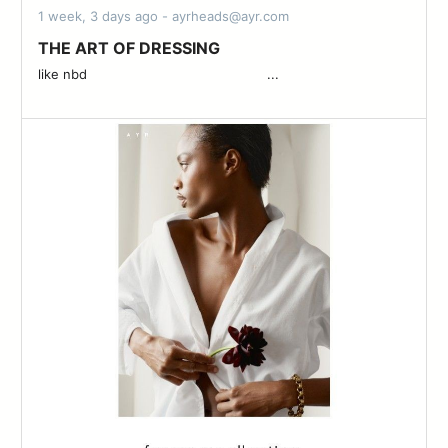
1 week, 3 days ago - ayrheads@ayr.com
THE ART OF DRESSING
like nbd ͏ ͏ ͏ ͏ ͏ ͏ ͏ ͏ ͏ ͏ ͏ ͏ ͏ ͏ ͏ ͏ ͏ ͏ ͏ ͏ ͏ ͏ ͏ ͏ ͏ ͏ ͏ ͏ ͏ ͏ ͏ ͏ ͏ ͏ ͏ ͏ ͏ ͏ ͏ ͏ ͏ ͏ ͏ ͏ ...