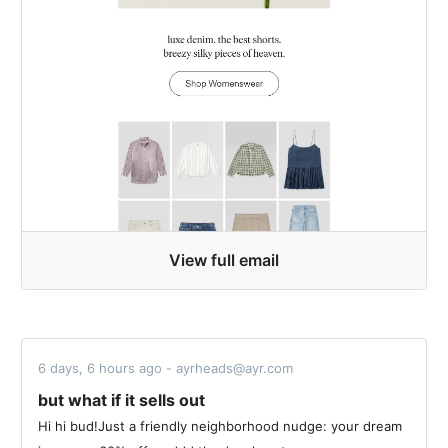
View full email
6 days, 6 hours ago - ayrheads@ayr.com
but what if it sells out
Hi hi bud!Just a friendly neighborhood nudge: your dream