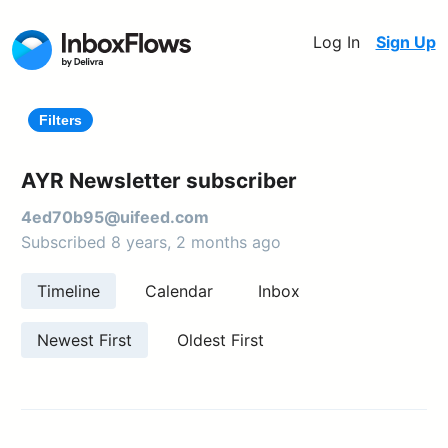
Log In
Sign Up
Filters
AYR Newsletter subscriber
4ed70b95@uifeed.com
Subscribed 8 years, 2 months ago
Timeline
Calendar
Inbox
Newest First
Oldest First