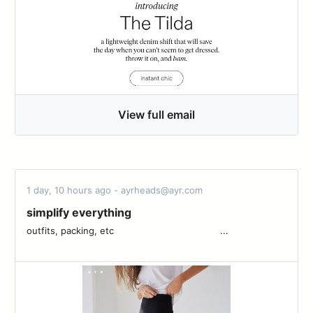
View full email
1 day, 10 hours ago - ayrheads@ayr.com
simplify everything
outfits, packing, etc ͏ ͏ ͏ ͏ ͏ ͏ ͏ ͏ ͏ ͏ ͏ ͏ ͏ ͏ ͏ ͏ ͏ ͏ ͏ ͏ ͏ ͏ ͏ ͏ ͏ ͏ ͏ ͏ ͏ ͏ ͏ ͏ ͏ ͏ ͏ ͏ ͏ ͏...