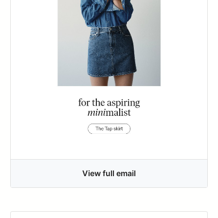
View full email