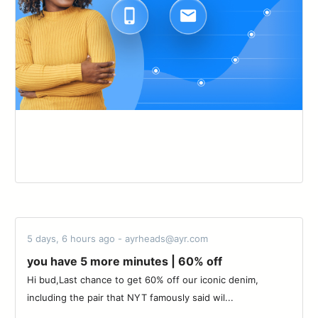
5 days, 6 hours ago - ayrheads@ayr.com
you have 5 more minutes | 60% off
Hi bud,Last chance to get 60% off our iconic denim,
including the pair that NYT famously said wil...