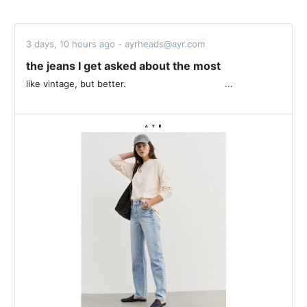
3 days, 10 hours ago - ayrheads@ayr.com
the jeans I get asked about the most
like vintage, but better. ͏ ͏ ͏ ͏ ͏ ͏ ͏ ͏ ͏ ͏ ͏ ͏ ͏ ͏ ͏ ͏ ͏ ͏ ͏ ͏ ͏ ͏ ͏ ͏ ͏ ͏ ͏ ͏ ͏ ͏ ͏ ͏ ͏ ͏ ͏ ͏...