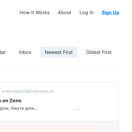
How it Works
About
Log In
Sign Up
dar
Inbox
Newest First
Oldest First
- ordersupport@m.boisson.co
s on Zeno
re gone... ͏ ͏ ͏ ͏ ͏ ͏ ͏ ͏ ͏ ͏ ͏ ͏ ͏ ͏ ͏ ͏ ͏ ͏ ͏ ͏ ͏ ͏ ͏ ͏ ͏ ͏ ͏ ͏ ͏ ͏ ͏ ...