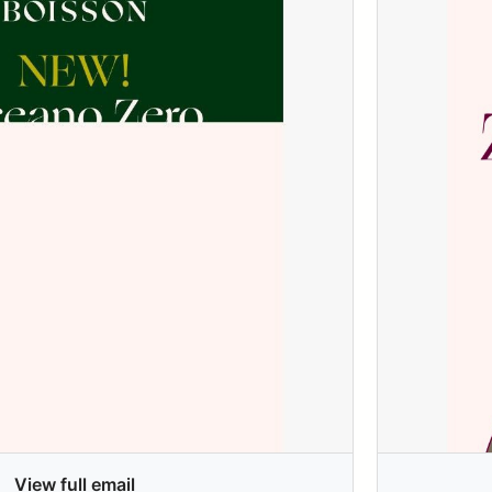
View full email