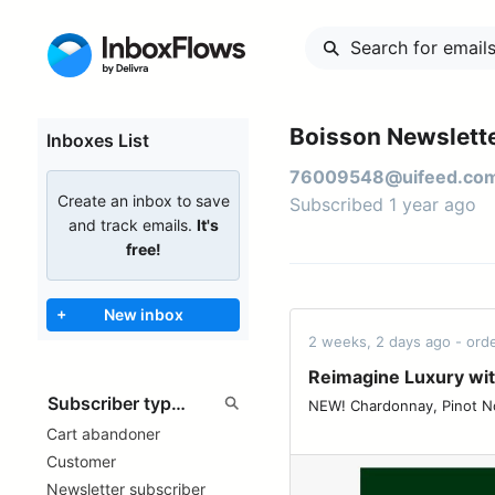
Boisson Newslette
Inboxes List
76009548@uifeed.co
Create an inbox to save
Subscribed 1 year ago
and track emails.
It's
free!
+
New inbox
2 weeks, 2 days ago - or
Reimagine Luxury wi
NEW! Chardonnay, Pinot Noir, or both? ͏ ͏ ͏ ͏
Cart abandoner
Customer
Newsletter subscriber