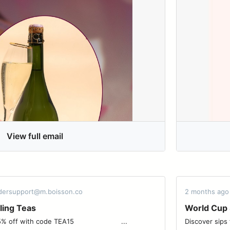
View full email
rdersupport@m.boisson.co
2 months ago
ling Teas
World Cup 
 code TEA15 ͏ ͏ ͏ ͏ ͏ ͏ ͏ ͏ ͏ ͏ ͏ ͏ ͏ ͏ ͏ ͏ ͏ ͏ ͏ ͏ ͏ ͏ ͏...
Discover sips from 