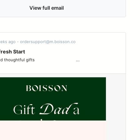
View full email
eeks ago - ordersupport@m.boisson.co
Fresh Start
l gifts ͏ ͏ ͏ ͏ ͏ ͏ ͏ ͏ ͏ ͏ ͏ ͏ ͏ ͏ ͏ ͏ ͏ ͏ ͏ ͏ ͏ ͏ ͏ ͏ ͏ ͏ ͏ ͏ ͏ ͏ ͏ ͏ ...