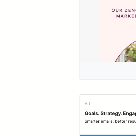
Ad
Goals. Strategy. Eng
Smarter emails, better resu