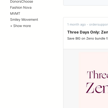
DonorsChoose
Fashion Nova
MVMT
Smiley Movement
1 month ago - ordersuppo
+ Show more
Three Days Only: Ze
Save BIG on Zeno bundle favorites ͏ ͏ ͏ ͏ ͏ ͏ ͏