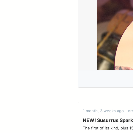
1 month, 3 weeks ago - o
NEW! Susurrus Spark
The first of its kind, plus 15% off with