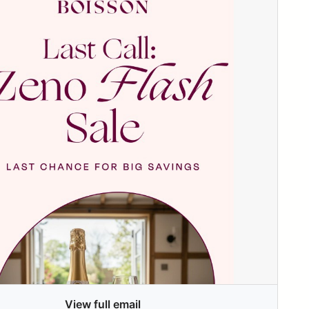
View full email