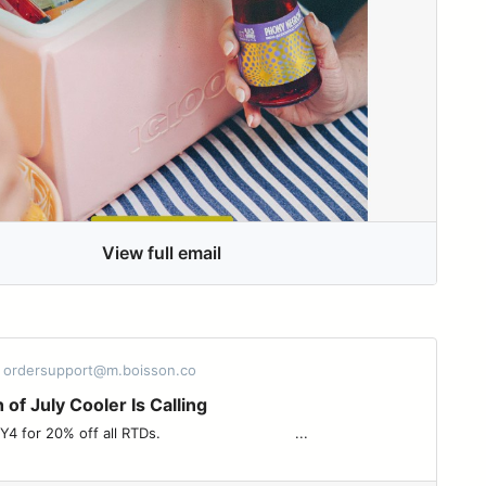
View full email
- ordersupport@m.boisson.co
 of July Cooler Is Calling
off all RTDs. ͏ ͏ ͏ ͏ ͏ ͏ ͏ ͏ ͏ ͏ ͏ ͏ ͏ ͏ ͏ ͏ ͏ ͏ ͏ ͏ ͏ ͏ ͏ ͏ ͏ ͏ ͏ ͏ ͏ ͏ ...