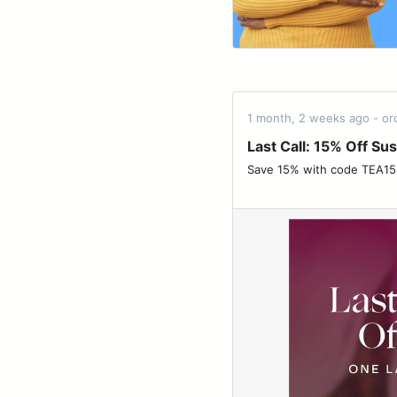
1 month, 2 weeks ago - o
Last Call: 15% Off Su
Save 15% with code TEA15 before it’s gone.