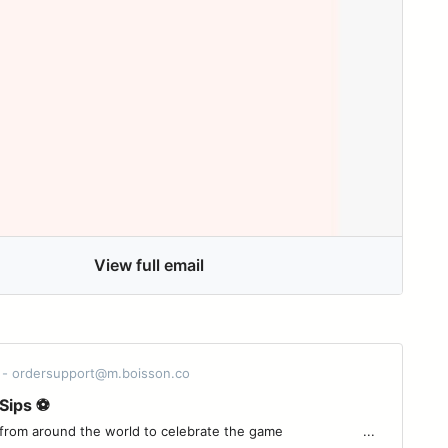
View full email
 - ordersupport@m.boisson.co
Sips ⚽
around the world to celebrate the game ͏ ͏ ͏ ͏ ͏ ͏ ͏ ͏ ͏ ͏ ͏ ͏ ͏ ͏ ͏ ͏ ͏ ͏ ͏ ͏...