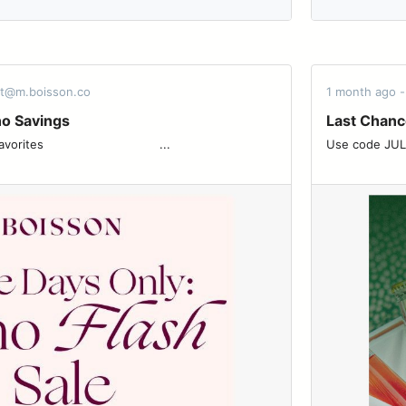
rt@m.boisson.co
1 month ago 
no Savings
Last Chanc
 ͏ ͏ ͏ ͏ ͏ ͏ ͏ ͏ ͏ ͏ ͏ ͏ ͏ ͏ ͏ ͏ ͏ ͏ ͏ ͏ ͏ ͏ ͏ ͏ ͏...
Use code JULY4 for 20%