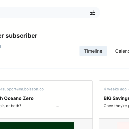
r subscriber
m
Timeline
Calen
dersupport@m.boisson.co
4 weeks ago 
th Oceano Zero
BIG Saving
 ͏ ͏ ͏ ͏ ͏ ͏ ͏ ͏ ͏ ͏ ͏ ͏ ͏ ͏ ͏ ͏ ͏ ͏ ͏ ͏ ͏ ͏ ͏ ͏ ͏ ͏...
Once they're gone, they'