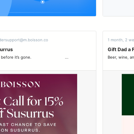
rdersupport@m.boisson.co
1 month, 2 w
surrus
Gift Dad a 
 ͏ ͏ ͏ ͏ ͏ ͏ ͏ ͏ ͏ ͏ ͏ ͏ ͏ ͏ ͏ ͏ ͏ ͏ ͏ ͏ ͏ ͏ ͏ ͏ ͏ ͏ ͏ ...
Beer, wine, and thoughtfu