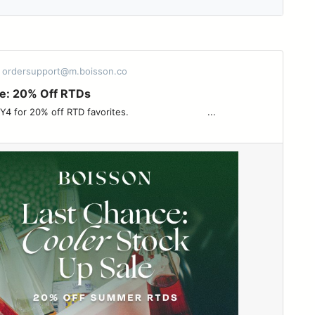
- ordersupport@m.boisson.co
e: 20% Off RTDs
 off RTD favorites. ͏ ͏ ͏ ͏ ͏ ͏ ͏ ͏ ͏ ͏ ͏ ͏ ͏ ͏ ͏ ͏ ͏ ͏ ͏ ͏ ͏ ͏ ͏ ͏ ͏ ͏ ͏ ͏...