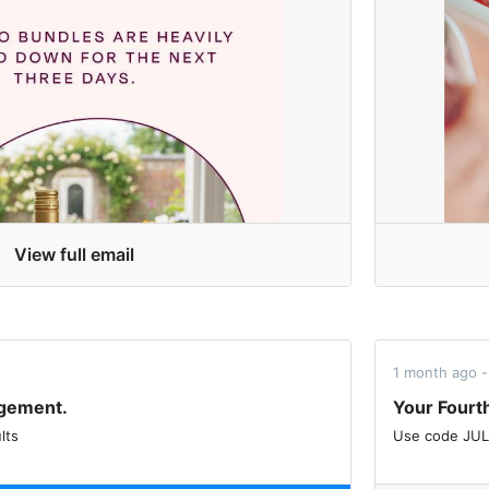
View full email
1 month ago 
agement.
Your Fourth
lts
Use code JULY4 for 20% 