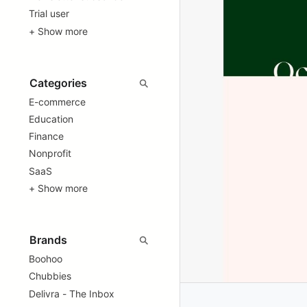
Trial user
+ Show more
E-commerce
Education
Finance
Nonprofit
SaaS
+ Show more
Boohoo
Chubbies
Delivra - The Inbox