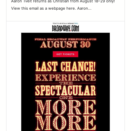
Aaron Tveit returns as Christian from August 18–29 only!
View this email as a webpage here. Aaron...