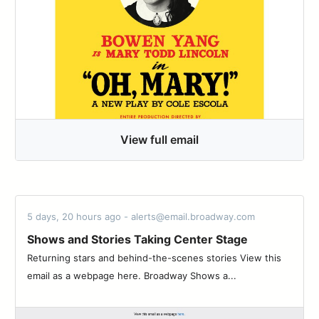
View full email
5 days, 20 hours ago - alerts@email.broadway.com
Shows and Stories Taking Center Stage
Returning stars and behind-the-scenes stories View this
email as a webpage here. Broadway Shows a...