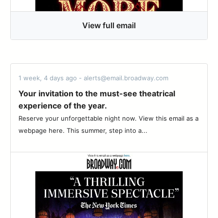
View full email
1 week, 4 days ago - alerts@email.broadway.com
Your invitation to the must-see theatrical
experience of the year.
Reserve your unforgettable night now. View this email as a
webpage here. This summer, step into a...