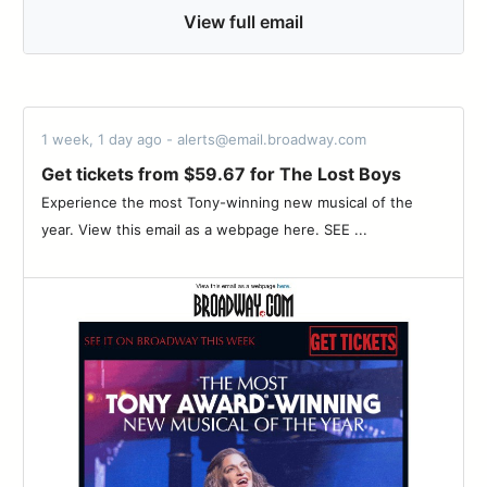
View full email
1 week, 1 day ago - alerts@email.broadway.com
Get tickets from $59.67 for The Lost Boys
Experience the most Tony-winning new musical of the
year. View this email as a webpage here. SEE ...