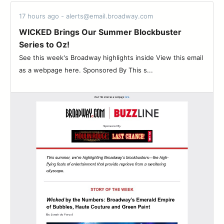
17 hours ago - alerts@email.broadway.com
WICKED Brings Our Summer Blockbuster
Series to Oz!
See this week's Broadway highlights inside View this email
as a webpage here. Sponsored By This s...