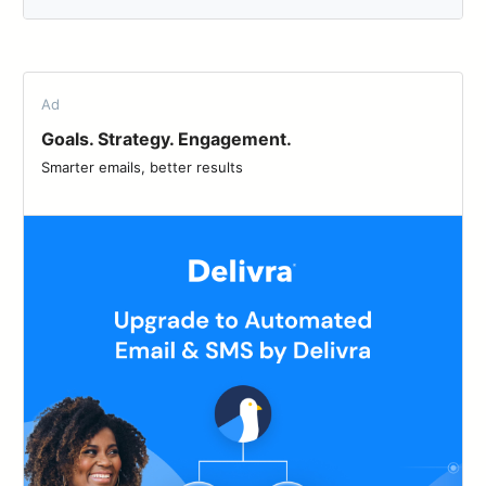
Ad
Goals. Strategy. Engagement.
Smarter emails, better results