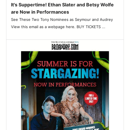
It's Suppertime! Ethan Slater and Betsy Wolfe
are Now in Performances
See These Two Tony Nominees as Seymour and Audrey
View this email as a webpage here. BUY TICKETS ...