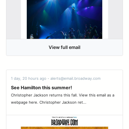
View full email
1 day, 20 hours ago - alerts@email.broadway.com
See Hamilton this summer!
Christopher Jackson returns this fall. View this email as a
webpage here. Christopher Jackson ret...