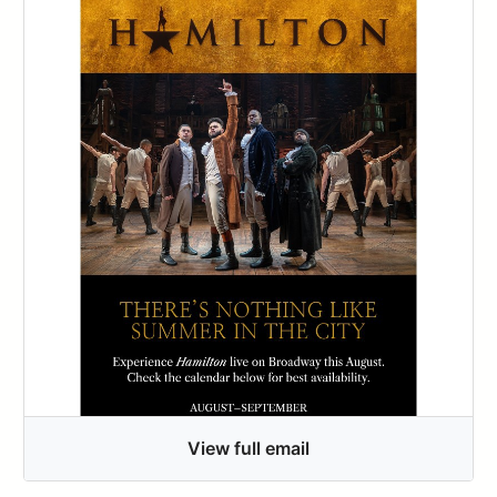
View full email