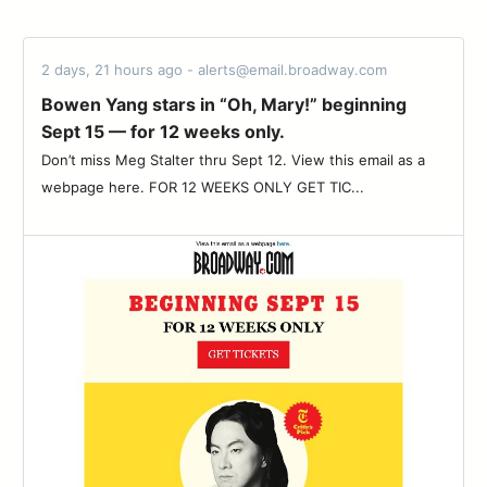
2 days, 21 hours ago - alerts@email.broadway.com
Bowen Yang stars in “Oh, Mary!” beginning
Sept 15 — for 12 weeks only.
Don’t miss Meg Stalter thru Sept 12. View this email as a
webpage here. FOR 12 WEEKS ONLY GET TIC...