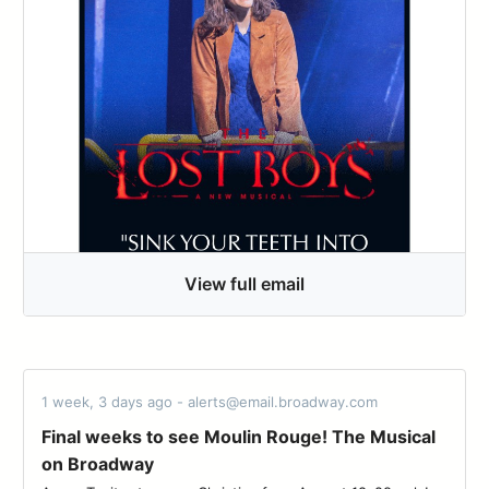
View full email
1 week, 3 days ago - alerts@email.broadway.com
Final weeks to see Moulin Rouge! The Musical
on Broadway