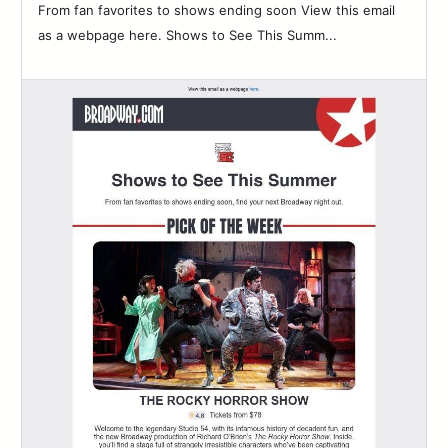
From fan favorites to shows ending soon View this email
as a webpage here. Shows to See This Summ...