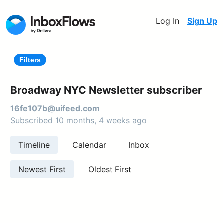
Log In
Sign Up
Filters
Broadway NYC Newsletter subscriber
16fe107b@uifeed.com
Subscribed 10 months, 4 weeks ago
Timeline
Calendar
Inbox
Newest First
Oldest First