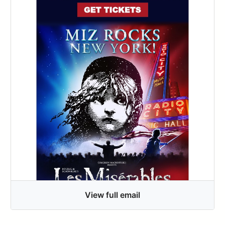
View full email