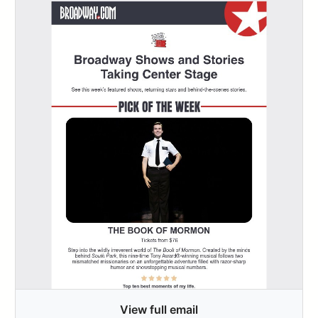
View full email