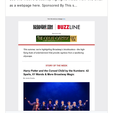
as a webpage here. Sponsored By This s...