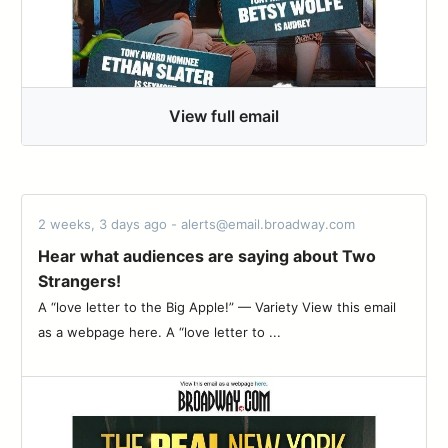
View full email
2 weeks, 3 days ago - alerts@email.broadway.com
Hear what audiences are saying about Two
Strangers!
A “love letter to the Big Apple!” — Variety View this email
as a webpage here. A “love letter to ...