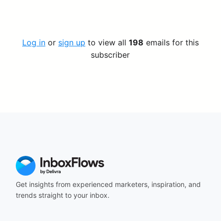
Log in
or
sign up
to view all
198
emails for this
subscriber
Get insights from experienced marketers, inspiration, and
trends straight to your inbox.