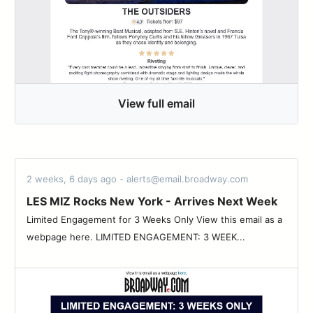
View full email
2 weeks, 6 days ago - alerts@email.broadway.com
LES MIZ Rocks New York - Arrives Next Week
Limited Engagement for 3 Weeks Only View this email as a
webpage here. LIMITED ENGAGEMENT: 3 WEEK...