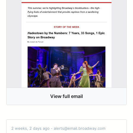
View full email
2 weeks, 2 days ago - alerts@email.broadway.com