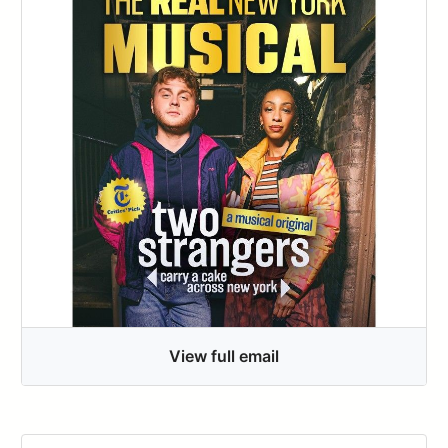
View full email