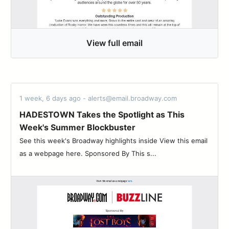
View full email
1 week, 6 days ago - alerts@email.broadway.com
HADESTOWN Takes the Spotlight as This
Week's Summer Blockbuster
See this week's Broadway highlights inside View this email
as a webpage here. Sponsored By This s...