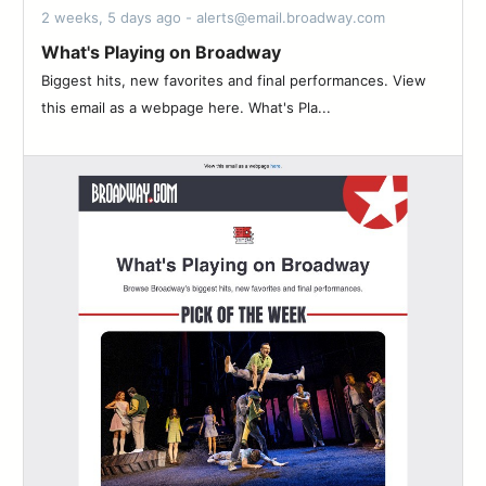
2 weeks, 5 days ago - alerts@email.broadway.com
What's Playing on Broadway
Biggest hits, new favorites and final performances. View
this email as a webpage here. What's Pla...