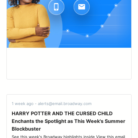
1 week ago - alerts@email.broadway.com
HARRY POTTER AND THE CURSED CHILD
Enchants the Spotlight as This Week's Summer
Blockbuster
See this week's Broadway highlights inside View this email