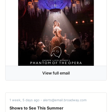
View full email
1 week, 5 days ago - alerts@email.broadway.com
Shows to See This Summer