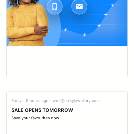
6 days, 9 hours ago - web@daisyjewellery.com
SALE OPENS TOMORROW
Save your favourites now ͏ ͏ ͏ ͏ ͏ ͏ ͏ ͏ ͏ ͏ ͏ ͏ ͏ ͏ ͏ ͏ ͏ ͏ ͏ ͏ ͏ ͏ ͏ ͏ ͏ ͏ ͏ ͏ ͏ ͏ ͏ ͏ ͏ ͏ ͏ ͏ ...