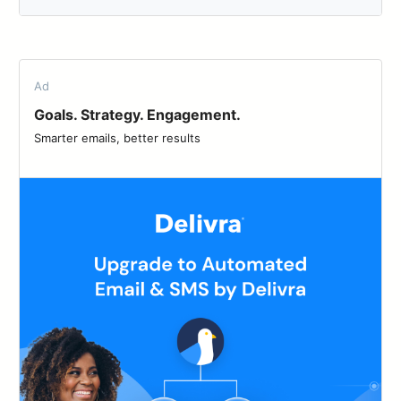
Ad
Goals. Strategy. Engagement.
Smarter emails, better results