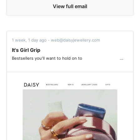
View full email
1 week, 1 day ago - web@daisyjewellery.com
It's Girl Grip
Bestsellers you'll want to hold on to ͏ ͏ ͏ ͏ ͏ ͏ ͏ ͏ ͏ ͏ ͏ ͏ ͏ ͏ ͏ ͏ ͏ ͏ ͏ ͏ ͏ ͏ ͏ ͏ ͏ ͏ ͏ ͏ ͏ ͏...