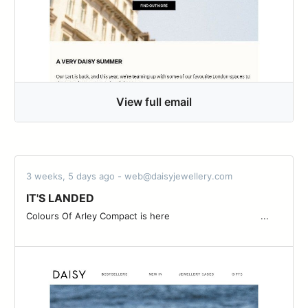
View full email
3 weeks, 5 days ago - web@daisyjewellery.com
IT'S LANDED
Colours Of Arley Compact is here ͏ ͏ ͏ ͏ ͏ ͏ ͏ ͏ ͏ ͏ ͏ ͏ ͏ ͏ ͏ ͏ ͏ ͏ ͏ ͏ ͏ ͏ ͏ ͏ ͏ ͏ ͏ ͏ ͏ ͏ ͏ ͏ ...