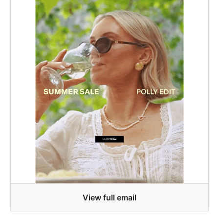
View full email