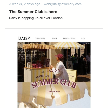
3 weeks, 2 days ago - web@daisyjewellery.com
The Summer Club is here
Daisy is popping up all over London ͏ ͏ ͏ ͏ ͏ ͏ ͏ ͏ ͏ ͏ ͏ ͏ ͏ ͏ ͏ ͏ ͏ ͏ ͏ ͏ ͏ ͏ ͏ ͏ ͏ ͏ ͏ ͏ ͏ ͏ ͏...