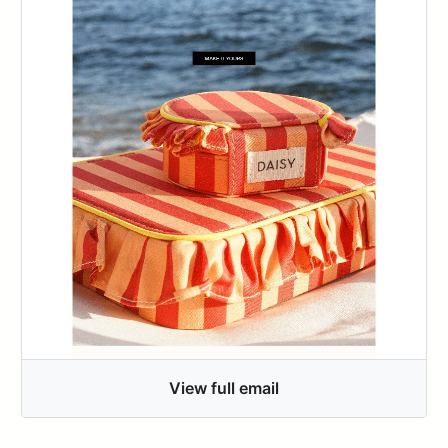
View full email