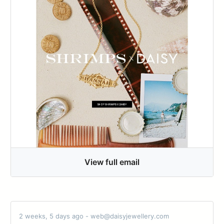
View full email
2 weeks, 5 days ago - web@daisyjewellery.com