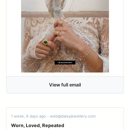
View full email
1 week, 6 days ago - web@daisyjewellery.com
Worn, Loved, Repeated