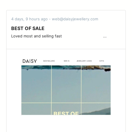
4 days, 9 hours ago - web@daisyjewellery.com
BEST OF SALE
Loved most and selling fast ͏ ͏ ͏ ͏ ͏ ͏ ͏ ͏ ͏ ͏ ͏ ͏ ͏ ͏ ͏ ͏ ͏ ͏ ͏ ͏ ͏ ͏ ͏ ͏ ͏ ͏ ͏ ͏ ͏ ͏ ͏ ͏ ͏ ͏ ͏...