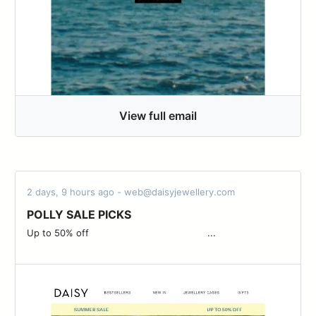
View full email
2 days, 9 hours ago - web@daisyjewellery.com
POLLY SALE PICKS
Up to 50% off ͏ ͏ ͏ ͏ ͏ ͏ ͏ ͏ ͏ ͏ ͏ ͏ ͏ ͏ ͏ ͏ ͏ ͏ ͏ ͏ ͏ ͏ ͏ ͏ ͏ ͏ ͏ ͏ ͏ ͏ ͏ ͏ ͏ ͏ ͏ ͏ ͏ ͏ ͏ ͏ ͏ ͏...