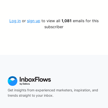
Log in
or
sign up
to view all
1,081
emails for this
subscriber
Get insights from experienced marketers, inspiration, and
trends straight to your inbox.