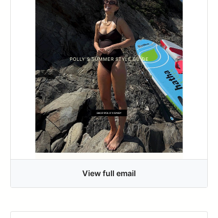
View full email