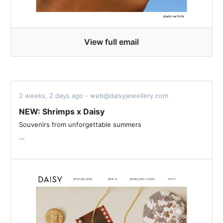
View full email
2 weeks, 2 days ago - web@daisyjewellery.com
NEW: Shrimps x Daisy
Souvenirs from unforgettable summers ͏ ͏ ͏ ͏ ͏ ͏ ͏ ͏ ͏ ͏ ͏ ͏ ͏ ͏ ͏ ͏ ͏ ͏ ͏ ͏ ͏ ͏ ͏ ͏ ͏ ͏ ͏ ͏ ͏ ͏
...