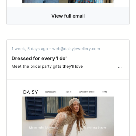
View full email
1 week, 5 days ago - web@daisyjewellery.com
Dressed for every 'I do'
Meet the bridal party gifts they'll love ͏ ͏ ͏ ͏ ͏ ͏ ͏ ͏ ͏ ͏ ͏ ͏ ͏ ͏ ͏ ͏ ͏ ͏ ͏ ͏ ͏ ͏ ͏ ͏ ͏ ͏ ͏ ͏ ...