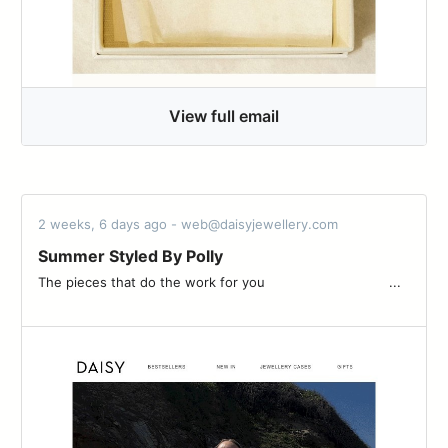
View full email
2 weeks, 6 days ago - web@daisyjewellery.com
Summer Styled By Polly
The pieces that do the work for you ͏ ͏ ͏ ͏ ͏ ͏ ͏ ͏ ͏ ͏ ͏ ͏ ͏ ͏ ͏ ͏ ͏ ͏ ͏ ͏ ͏ ͏ ͏ ͏ ͏ ͏ ͏ ͏ ͏ ͏ ͏...