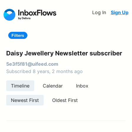
Log In
Sign Up
Filters
Daisy Jewellery Newsletter subscriber
5e3f5f81@uifeed.com
Subscribed 8 years, 2 months ago
Timeline
Calendar
Inbox
Newest First
Oldest First