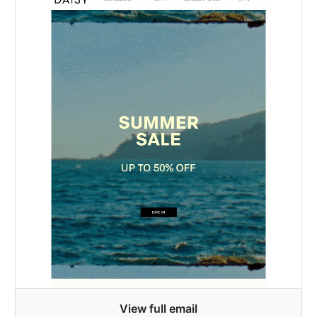
View full email