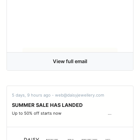
View full email
5 days, 9 hours ago - web@daisyjewellery.com
SUMMER SALE HAS LANDED
Up to 50% off starts now ͏ ͏ ͏ ͏ ͏ ͏ ͏ ͏ ͏ ͏ ͏ ͏ ͏ ͏ ͏ ͏ ͏ ͏ ͏ ͏ ͏ ͏ ͏ ͏ ͏ ͏ ͏ ͏ ͏ ͏ ͏ ͏ ͏ ͏ ͏ ͏ ...