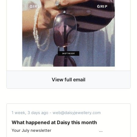
View full email
1 week, 3 days ago - web@daisyjewellery.com
What happened at Daisy this month
Your July newsletter ͏ ͏ ͏ ͏ ͏ ͏ ͏ ͏ ͏ ͏ ͏ ͏ ͏ ͏ ͏ ͏ ͏ ͏ ͏ ͏ ͏ ͏ ͏ ͏ ͏ ͏ ͏ ͏ ͏ ͏ ͏ ͏ ͏ ͏ ͏ ͏ ͏ ͏ ...