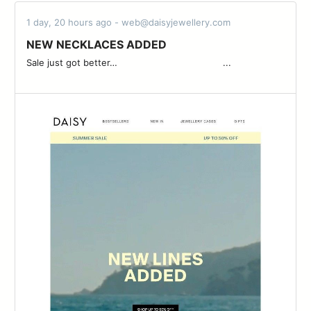
1 day, 20 hours ago - web@daisyjewellery.com
NEW NECKLACES ADDED
Sale just got better… ͏ ͏ ͏ ͏ ͏ ͏ ͏ ͏ ͏ ͏ ͏ ͏ ͏ ͏ ͏ ͏ ͏ ͏ ͏ ͏ ͏ ͏ ͏ ͏ ͏ ͏ ͏ ͏ ͏ ͏ ͏ ͏ ͏ ͏ ͏ ͏ ͏ ͏...