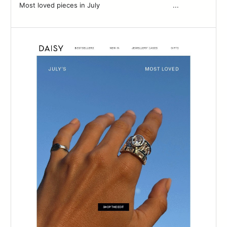
Most loved pieces in July ͏ ͏ ͏ ͏ ͏ ͏ ͏ ͏ ͏ ͏ ͏ ͏ ͏ ͏ ͏ ͏ ͏ ͏ ͏ ͏ ͏ ͏ ͏ ͏ ͏ ͏ ͏ ͏ ͏ ͏ ͏ ͏ ͏ ͏ ͏ ͏...