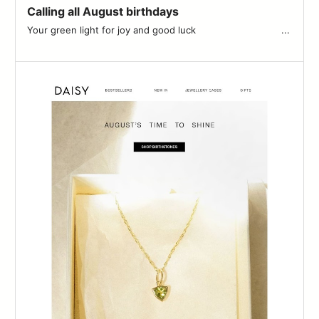
Calling all August birthdays
Your green light for joy and good luck ͏ ͏ ͏ ͏ ͏ ͏ ͏ ͏ ͏ ͏ ͏ ͏ ͏ ͏ ͏ ͏ ͏ ͏ ͏ ͏ ͏ ͏ ͏ ͏ ͏ ͏ ͏ ͏ ͏ ...