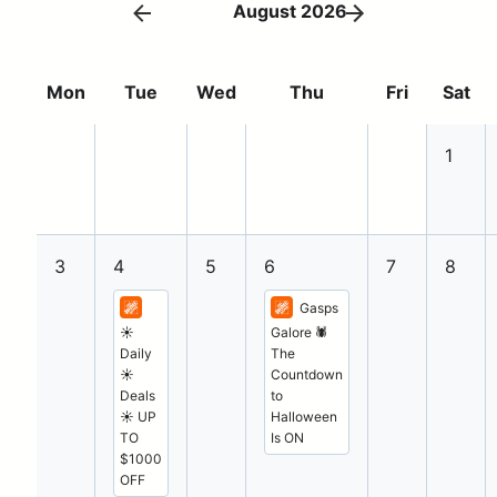
August 2026
Mon
Tue
Wed
Thu
Fri
Sat
1
3
4
5
6
7
8
Gasps
☀️
Galore 🕷️
Daily
The
☀️
Countdown
Deals
to
☀️ UP
Halloween
TO
Is ON
$1000
OFF