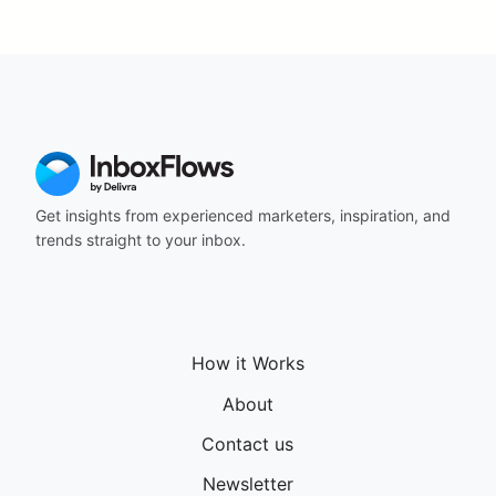
Get insights from experienced marketers, inspiration, and
trends straight to your inbox.
How it Works
About
Contact us
Newsletter