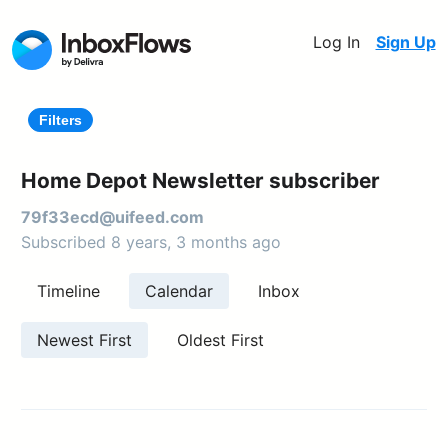
Log In
Sign Up
Filters
Home Depot Newsletter subscriber
79f33ecd@uifeed.com
Subscribed 8 years, 3 months ago
Timeline
Calendar
Inbox
Newest First
Oldest First