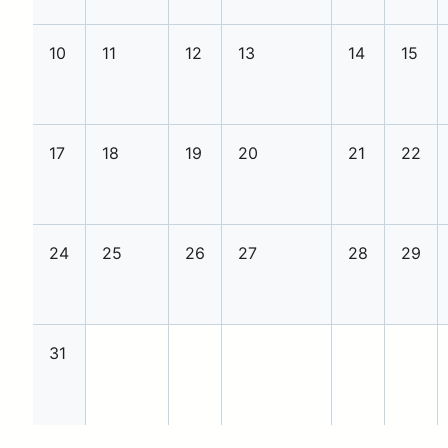
10
11
12
13
14
15
17
18
19
20
21
22
24
25
26
27
28
29
31